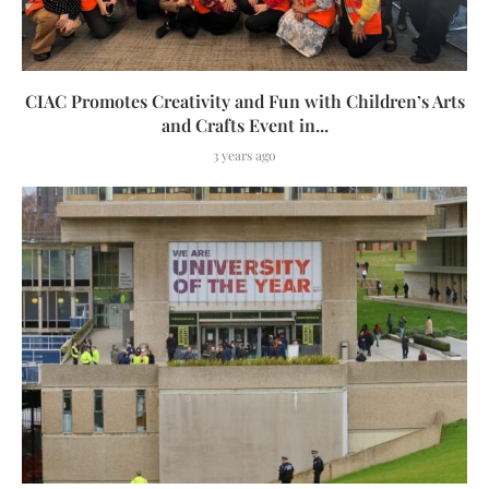
CIAC Promotes Creativity and Fun with Children’s Arts
and Crafts Event in...
3 years ago