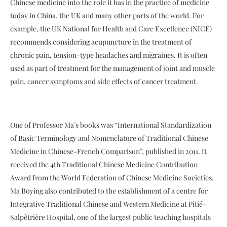
Chinese medicine into the role it has in the practice of medicine
today in China, the UK and many other parts of the world. For
example, the UK National for Health and Care Excellence (NICE)
recommends considering acupuncture in the treatment of
chronic pain, tension-type headaches and migraines. It is often
used as part of treatment for the management of joint and muscle
pain, cancer symptoms and side effects of cancer treatment.
One of Professor Ma’s books was “International Standardization
of Basic Terminology and Nomenclature of Traditional Chinese
Medicine in Chinese-French Comparison”, published in 2011. It
received the 4th Traditional Chinese Medicine Contribution
Award from the World Federation of Chinese Medicine Societies.
Ma Boying also contributed to the establishment of a centre for
Integrative Traditional Chinese and Western Medicine at Pitié-
Salpêtrière Hospital, one of the largest public teaching hospitals