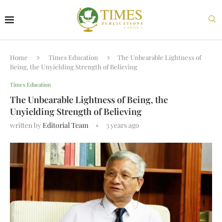
Home
Times Education
The Unbearable Lightness of
Being, the Unyielding Strength of Believing
Times Education
The Unbearable Lightness of Being, the
Unyielding Strength of Believing
written by
Editorial Team
3 years ago