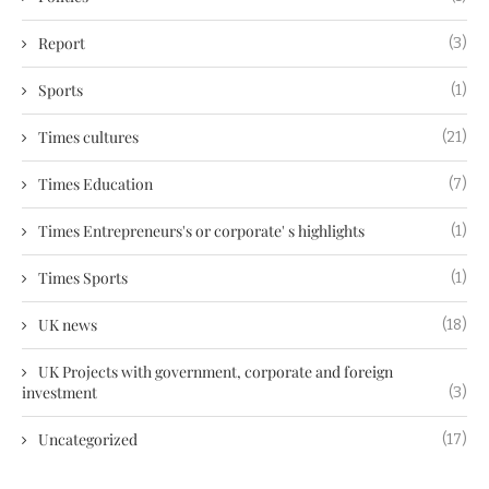
Report
(3)
Sports
(1)
Times cultures
(21)
Times Education
(7)
Times Entrepreneurs's or corporate' s highlights
(1)
Times Sports
(1)
UK news
(18)
UK Projects with government, corporate and foreign
investment
(3)
Uncategorized
(17)