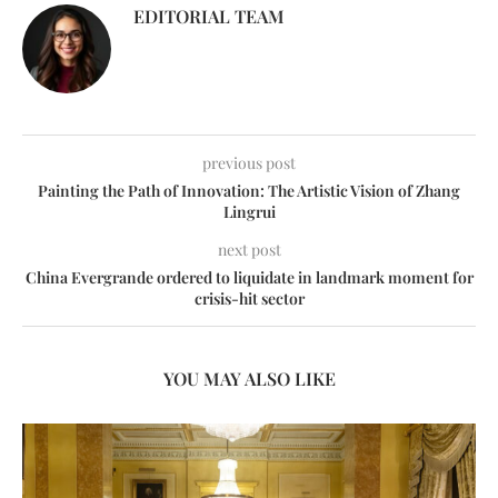
EDITORIAL TEAM
previous post
Painting the Path of Innovation: The Artistic Vision of Zhang
Lingrui
next post
China Evergrande ordered to liquidate in landmark moment for
crisis-hit sector
YOU MAY ALSO LIKE