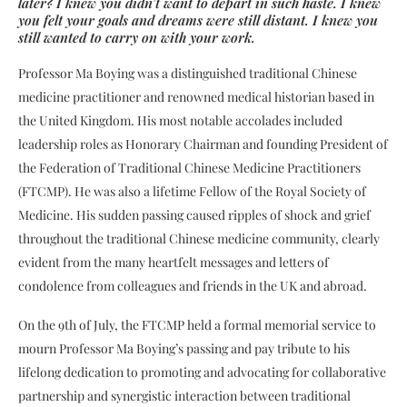
later? I knew you didn’t want to depart in such haste. I knew
you felt your goals and dreams were still distant. I knew you
still wanted to carry on with your work.
Professor Ma Boying was a distinguished traditional Chinese
medicine practitioner and renowned medical historian based in
the United Kingdom. His most notable accolades included
leadership roles as Honorary Chairman and founding President of
the Federation of Traditional Chinese Medicine Practitioners
(FTCMP). He was also a lifetime Fellow of the Royal Society of
Medicine. His sudden passing caused ripples of shock and grief
throughout the traditional Chinese medicine community, clearly
evident from the many heartfelt messages and letters of
condolence from colleagues and friends in the UK and abroad.
On the 9th of July, the FTCMP held a formal memorial service to
mourn Professor Ma Boying’s passing and pay tribute to his
lifelong dedication to promoting and advocating for collaborative
partnership and synergistic interaction between traditional