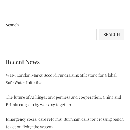
Search
SEARCH
Recent News
WTM London Marks Record Fundraising Milestone for Global
Safe Water Initiative
The future of AI hinges on openness and cooperation. China and
Britain can gain by working together
Emergency social care reforms: Burnham calls for crossing bench
to act on fixing the system