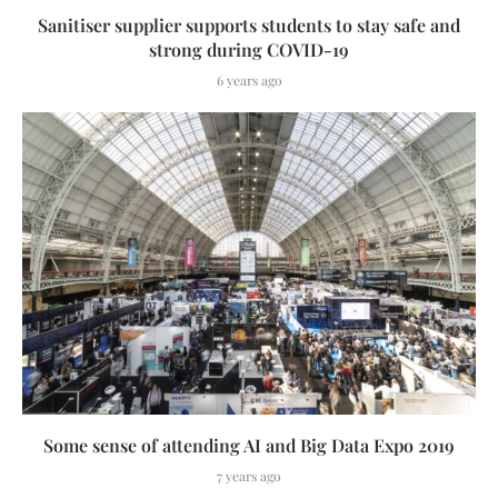
Sanitiser supplier supports students to stay safe and
strong during COVID-19
6 years ago
Some sense of attending AI and Big Data Expo 2019
7 years ago