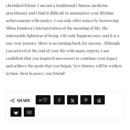
cherished friend. I am not a traditional Chinese medicine
practitioner and I find it difficult to summarize your lifetime
achievements with justice. I can only offer solace by borrowing
Milan Kundera’s interpretation of the meaning of life, the
unbearable lightness of being. Life only happens once and it is a
one-way journey, there is no turning back for anyone. Although
you arrived at the end of your life with many regrets, I am
confident that you inspired successors to continue your legacy
and achieve the goals that you began. New history will be written
in time. Rest in peace, our friend!
0
SHARE