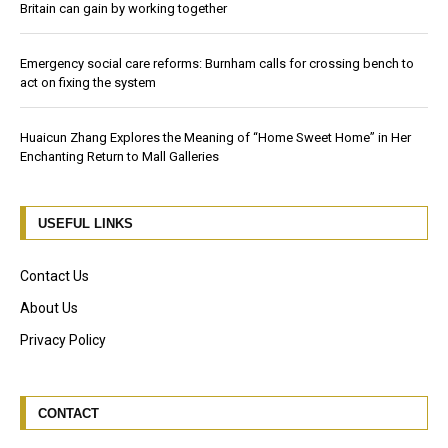
Britain can gain by working together
Emergency social care reforms: Burnham calls for crossing bench to
act on fixing the system
Huaicun Zhang Explores the Meaning of “Home Sweet Home” in Her
Enchanting Return to Mall Galleries
USEFUL LINKS
Contact Us
About Us
Privacy Policy
CONTACT