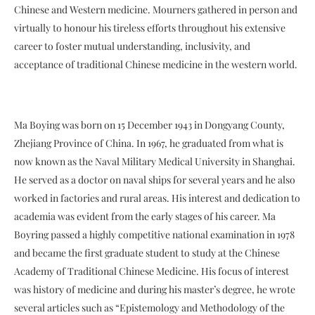
Chinese and Western medicine. Mourners gathered in person and
virtually to honour his tireless efforts throughout his extensive
career to foster mutual understanding, inclusivity, and
acceptance of traditional Chinese medicine in the western world.
Ma Boying was born on 15 December 1943 in Dongyang County,
Zhejiang Province of China. In 1967, he graduated from what is
now known as the Naval Military Medical University in Shanghai.
He served as a doctor on naval ships for several years and he also
worked in factories and rural areas. His interest and dedication to
academia was evident from the early stages of his career. Ma
Boyring passed a highly competitive national examination in 1978
and became the first graduate student to study at the Chinese
Academy of Traditional Chinese Medicine. His focus of interest
was history of medicine and during his master’s degree, he wrote
several articles such as “Epistemology and Methodology of the