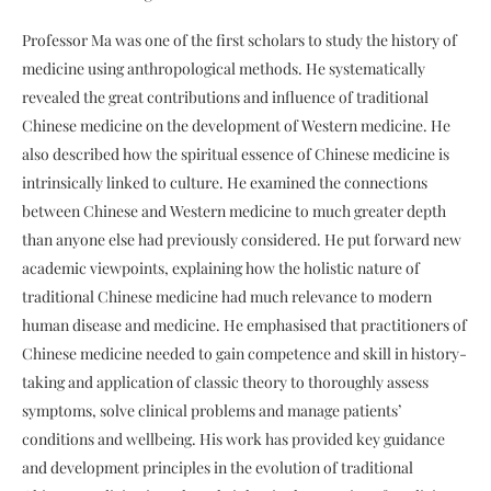
Professor Ma was one of the first scholars to study the history of
medicine using anthropological methods. He systematically
revealed the great contributions and influence of traditional
Chinese medicine on the development of Western medicine. He
also described how the spiritual essence of Chinese medicine is
intrinsically linked to culture. He examined the connections
between Chinese and Western medicine to much greater depth
than anyone else had previously considered. He put forward new
academic viewpoints, explaining how the holistic nature of
traditional Chinese medicine had much relevance to modern
human disease and medicine. He emphasised that practitioners of
Chinese medicine needed to gain competence and skill in history-
taking and application of classic theory to thoroughly assess
symptoms, solve clinical problems and manage patients’
conditions and wellbeing. His work has provided key guidance
and development principles in the evolution of traditional