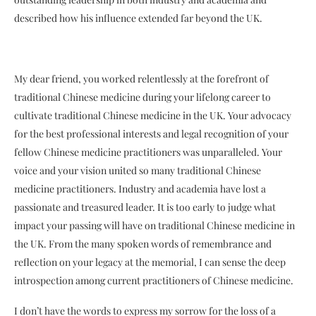
described how his influence extended far beyond the UK.
My dear friend, you worked relentlessly at the forefront of
traditional Chinese medicine during your lifelong career to
cultivate traditional Chinese medicine in the UK. Your advocacy
for the best professional interests and legal recognition of your
fellow Chinese medicine practitioners was unparalleled. Your
voice and your vision united so many traditional Chinese
medicine practitioners. Industry and academia have lost a
passionate and treasured leader. It is too early to judge what
impact your passing will have on traditional Chinese medicine in
the UK. From the many spoken words of remembrance and
reflection on your legacy at the memorial, I can sense the deep
introspection among current practitioners of Chinese medicine.
I don’t have the words to express my sorrow for the loss of a