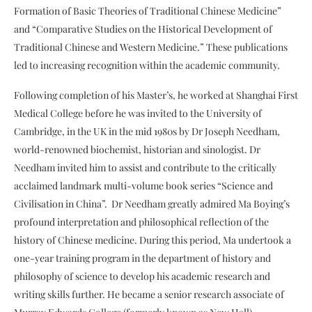
Formation of Basic Theories of Traditional Chinese Medicine”
and “Comparative Studies on the Historical Development of
Traditional Chinese and Western Medicine.” These publications
led to increasing recognition within the academic community.
Following completion of his Master’s, he worked at Shanghai First
Medical College before he was invited to the University of
Cambridge, in the UK in the mid 1980s by Dr Joseph Needham,
world-renowned biochemist, historian and sinologist. Dr
Needham invited him to assist and contribute to the critically
acclaimed landmark multi-volume book series “Science and
Civilisation in China”. Dr Needham greatly admired Ma Boying’s
profound interpretation and philosophical reflection of the
history of Chinese medicine. During this period, Ma undertook a
one-year training program in the department of history and
philosophy of science to develop his academic research and
writing skills further. He became a senior research associate of