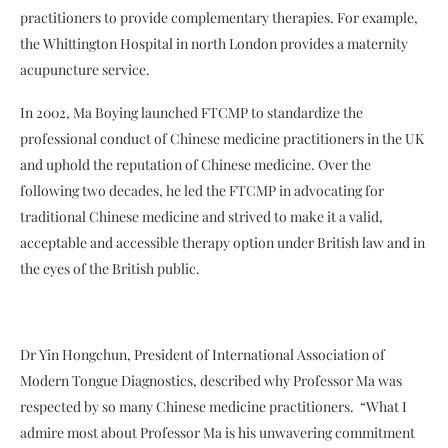
practitioners to provide complementary therapies. For example,
the Whittington Hospital in north London provides a maternity
acupuncture service.
In 2002, Ma Boying launched FTCMP to standardize the
professional conduct of Chinese medicine practitioners in the UK
and uphold the reputation of Chinese medicine. Over the
following two decades, he led the FTCMP in advocating for
traditional Chinese medicine and strived to make it a valid,
acceptable and accessible therapy option under British law and in
the eyes of the British public.
Dr Yin Hongchun, President of International Association of
Modern Tongue Diagnostics, described why Professor Ma was
respected by so many Chinese medicine practitioners. “What I
admire most about Professor Ma is his unwavering commitment