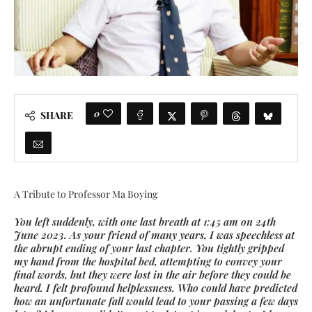
0
SHARE
A Tribute to Professor Ma Boying
You left suddenly, with one last breath at 1:45 am on 24th
June 2023. As your friend of many years, I was speechless at
the abrupt ending of your last chapter. You tightly gripped
my hand from the hospital bed, attempting to convey your
final words, but they were lost in the air before they could be
heard. I felt profound helplessness. Who could have predicted
how an unfortunate fall would lead to your passing a few days