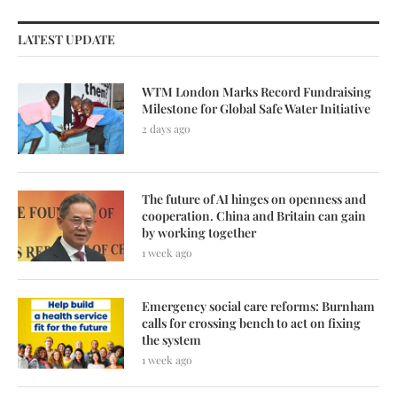
LATEST UPDATE
WTM London Marks Record Fundraising
Milestone for Global Safe Water Initiative
2 days ago
The future of AI hinges on openness and
cooperation. China and Britain can gain
by working together
1 week ago
Emergency social care reforms: Burnham
calls for crossing bench to act on fixing
the system
1 week ago