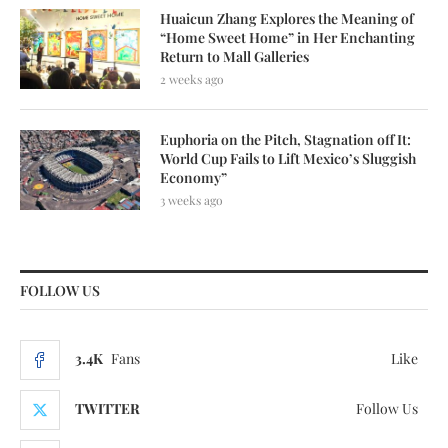
Huaicun Zhang Explores the Meaning of
“Home Sweet Home” in Her Enchanting
Return to Mall Galleries
2 weeks ago
Euphoria on the Pitch, Stagnation off It:
World Cup Fails to Lift Mexico’s Sluggish
Economy”
3 weeks ago
FOLLOW US
3.4K
Fans
Like
TWITTER
Follow Us