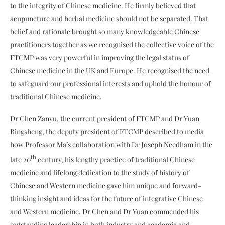
to the integrity of Chinese medicine. He firmly believed that
acupuncture and herbal medicine should not be separated. That
belief and rationale brought so many knowledgeable Chinese
practitioners together as we recognised the collective voice of the
FTCMP was very powerful in improving the legal status of
Chinese medicine in the UK and Europe. He recognised the need
to safeguard our professional interests and uphold the honour of
traditional Chinese medicine.
Dr Chen Zanyu, the current president of FTCMP and Dr Yuan
Bingsheng, the deputy president of FTCMP described to media
how Professor Ma’s collaboration with Dr Joseph Needham in the
th
late 20
century, his lengthy practice of traditional Chinese
medicine and lifelong dedication to the study of history of
Chinese and Western medicine gave him unique and forward-
thinking insight and ideas for the future of integrative Chinese
and Western medicine. Dr Chen and Dr Yuan commended his
outstanding leadership in both industry and academia and