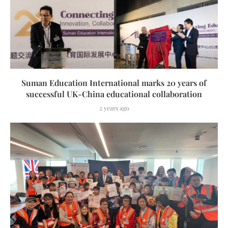
Suman Education International marks 20 years of
successful UK-China educational collaboration
2 years ago