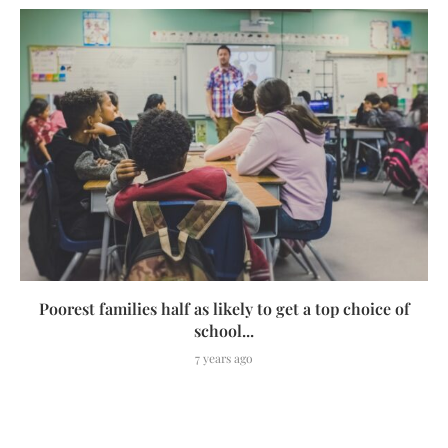
Poorest families half as likely to get a top choice of
school...
7 years ago