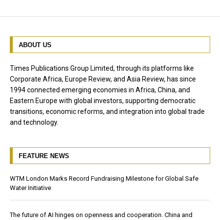
ABOUT US
Times Publications Group Limited, through its platforms like
Corporate Africa, Europe Review, and Asia Review, has since
1994 connected emerging economies in Africa, China, and
Eastern Europe with global investors, supporting democratic
transitions, economic reforms, and integration into global trade
and technology.
FEATURE NEWS
WTM London Marks Record Fundraising Milestone for Global Safe
Water Initiative
The future of AI hinges on openness and cooperation. China and