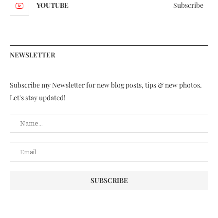
YOUTUBE
Subscribe
NEWSLETTER
Subscribe my Newsletter for new blog posts, tips & new photos.
Let's stay updated!