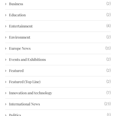
Business
(2)
Education
(2)
Entertainment
(4)
Environment
(2)
Europe News
(11)
Events and Exhibitions
(2)
Featured
(2)
Featured (Top Line)
(2)
Innovation and technology
(7)
International News
(23)
Politics
(1)