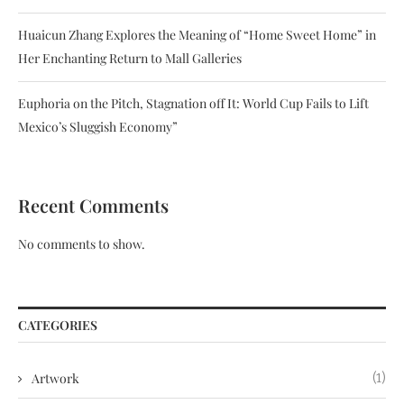
Huaicun Zhang Explores the Meaning of “Home Sweet Home” in
Her Enchanting Return to Mall Galleries
Euphoria on the Pitch, Stagnation off It: World Cup Fails to Lift
Mexico’s Sluggish Economy”
Recent Comments
No comments to show.
CATEGORIES
Artwork
(1)