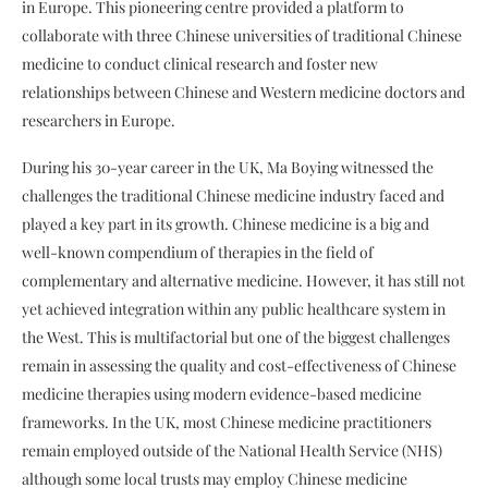
in Europe. This pioneering centre provided a platform to
collaborate with three Chinese universities of traditional Chinese
medicine to conduct clinical research and foster new
relationships between Chinese and Western medicine doctors and
researchers in Europe.
During his 30-year career in the UK, Ma Boying witnessed the
challenges the traditional Chinese medicine industry faced and
played a key part in its growth. Chinese medicine is a big and
well-known compendium of therapies in the field of
complementary and alternative medicine. However, it has still not
yet achieved integration within any public healthcare system in
the West. This is multifactorial but one of the biggest challenges
remain in assessing the quality and cost-effectiveness of Chinese
medicine therapies using modern evidence-based medicine
frameworks. In the UK, most Chinese medicine practitioners
remain employed outside of the National Health Service (NHS)
although some local trusts may employ Chinese medicine