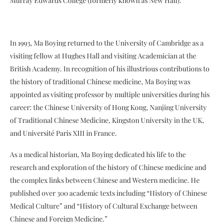
Murray Edwards College (formerly known as New Hall).
In 1993, Ma Boying returned to the University of Cambridge as a
visiting fellow at Hughes Hall and visiting Academician at the
British Academy. In recognition of his illustrious contributions to
the history of traditional Chinese medicine, Ma Boying was
appointed as visiting professor by multiple universities during his
career: the Chinese University of Hong Kong, Nanjing University
of Traditional Chinese Medicine, Kingston University in the UK,
and Université Paris XIII in France.
As a medical historian, Ma Boying dedicated his life to the
research and exploration of the history of Chinese medicine and
the complex links between Chinese and Western medicine. He
published over 300 academic texts including “History of Chinese
Medical Culture” and “History of Cultural Exchange between
Chinese and Foreign Medicine.”