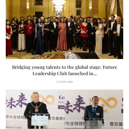
Bridging young talents to the global stage: Future
Leadership Club launched in...
2 years ago