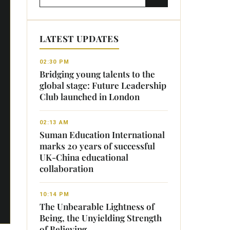
LATEST UPDATES
02:30 PM
Bridging young talents to the
global stage: Future Leadership
Club launched in London
02:13 AM
Suman Education International
marks 20 years of successful
UK-China educational
collaboration
10:14 PM
The Unbearable Lightness of
Being, the Unyielding Strength
of Believing