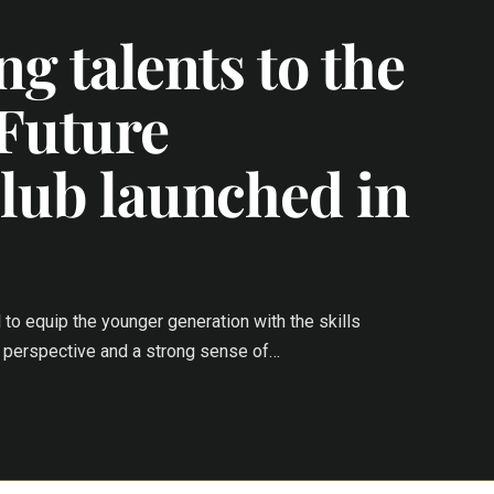
g talents to the
 Future
lub launched in
l to equip the younger generation with the skills
al perspective and a strong sense of…