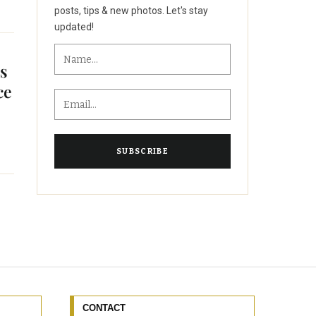
posts, tips & new photos. Let's stay
updated!
as
ce
CONTACT