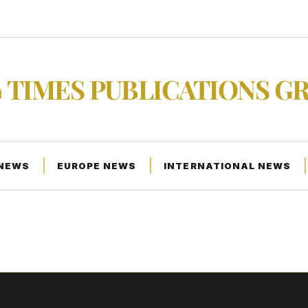
TIMES PUBLICATIONS G
 NEWS
EUROPE NEWS
INTERNATIONAL NEWS