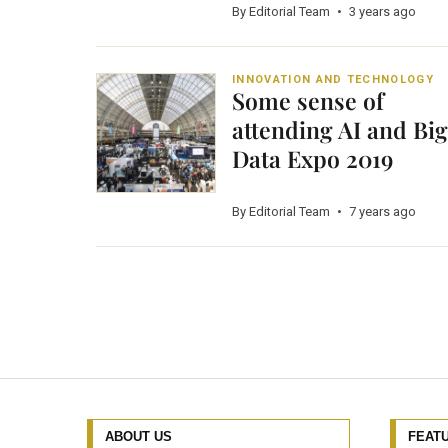
By Editorial Team
•
3 years ago
INNOVATION AND TECHNOLOGY
Some sense of
attending AI and Big
Data Expo 2019
By Editorial Team
•
7 years ago
ABOUT US
FEAT