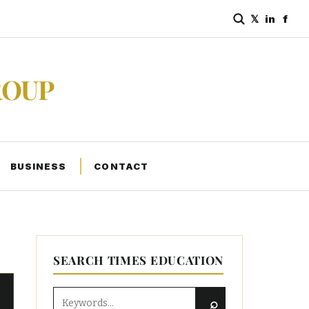
𝕏
in
f
ROUP
BUSINESS
CONTACT
SEARCH TIMES EDUCATION
⌕