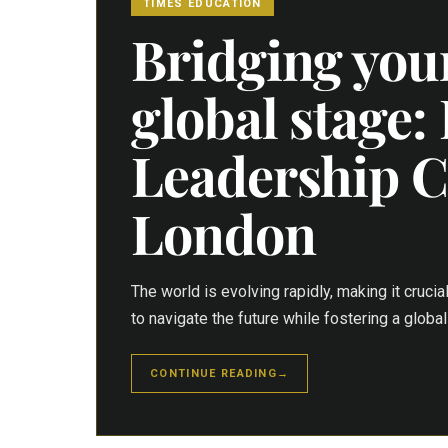
TIMES EDUCATION
Bridging youn
global stage:
Leadership C
London
The world is evolving rapidly, making it crucia
to navigate the future while fostering a glob
CONTINUE READING
→