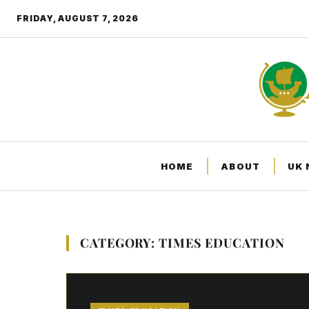
FRIDAY, AUGUST 7, 2026
HOME
ABOUT
UK
CATEGORY: TIMES EDUCATION