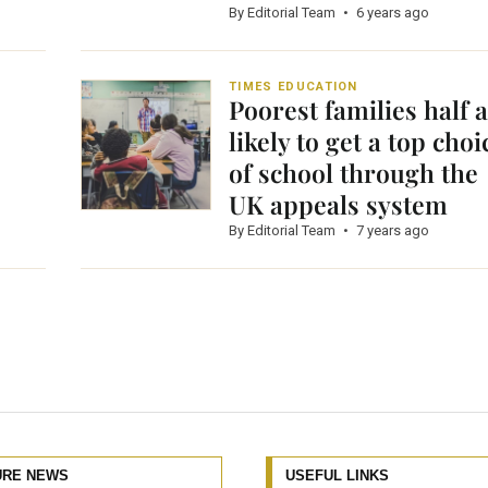
By Editorial Team
•
6 years ago
TIMES EDUCATION
Poorest families half 
likely to get a top choi
of school through the
UK appeals system
By Editorial Team
•
7 years ago
URE NEWS
USEFUL LINKS