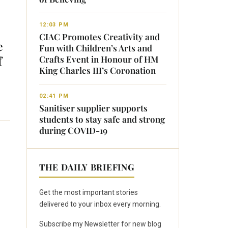
12:03 PM
CIAC Promotes Creativity and
e
Fun with Children’s Arts and
f
Crafts Event in Honour of HM
King Charles III’s Coronation
02:41 PM
Sanitiser supplier supports
students to stay safe and strong
during COVID-19
THE DAILY BRIEFING
Get the most important stories
delivered to your inbox every morning.
Subscribe my Newsletter for new blog