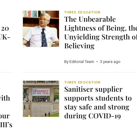
TIMES EDUCATION
The Unbearable
 20
Lightness of Being, th
 UK-
Unyielding Strength o
Believing
By Editorial Team
•
3 years ago
TIMES EDUCATION
Sanitiser supplier
with
supports students to
stay safe and strong
our
during COVID-19
II’s