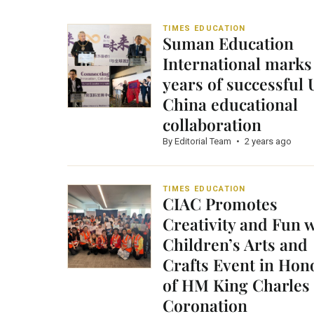
TIMES EDUCATION
Suman Education
International marks
years of successful
China educational
collaboration
By Editorial Team
•
2 years ago
TIMES EDUCATION
CIAC Promotes
Creativity and Fun 
Children’s Arts and
Crafts Event in Hon
of HM King Charles I
Coronation