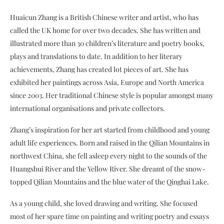
Huaicun Zhang is a British Chinese writer and artist, who has
called the UK home for over two decades. She has written and
illustrated more than 30 children’s literature and poetry books,
plays and translations to date. In addition to her literary
achievements, Zhang has created lot pieces of art. She has
exhibited her paintings across Asia, Europe and North America
since 2003. Her traditional Chinese style is popular amongst many
international organisations and private collectors.
Zhang’s inspiration for her art started from childhood and young
adult life experiences. Born and raised in the Qilian Mountains in
northwest China, she fell asleep every night to the sounds of the
Huangshui River and the Yellow River. She dreamt of the snow-
topped Qilian Mountains and the blue water of the Qinghai Lake.
As a young child, she loved drawing and writing. She focused
most of her spare time on painting and writing poetry and essays