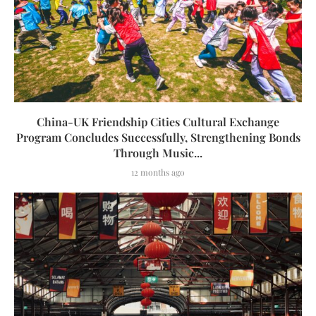
China-UK Friendship Cities Cultural Exchange
Program Concludes Successfully, Strengthening Bonds
Through Music...
12 months ago