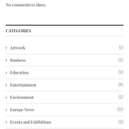
No comments to show.
CATEGORIES
Artwork
(1)
Business
(2)
Education
(2)
Entertainment
(4)
Environment
(2)
Europe News
(11)
Events and Exhibitions
(2)