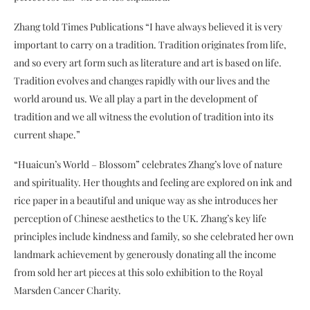
Zhang told Times Publications “I have always believed it is very
important to carry on a tradition. Tradition originates from life,
and so every art form such as literature and art is based on life.
Tradition evolves and changes rapidly with our lives and the
world around us. We all play a part in the development of
tradition and we all witness the evolution of tradition into its
current shape.”
“Huaicun’s World – Blossom” celebrates Zhang’s love of nature
and spirituality. Her thoughts and feeling are explored on ink and
rice paper in a beautiful and unique way as she introduces her
perception of Chinese aesthetics to the UK. Zhang’s key life
principles include kindness and family, so she celebrated her own
landmark achievement by generously donating all the income
from sold her art pieces at this solo exhibition to the Royal
Marsden Cancer Charity.