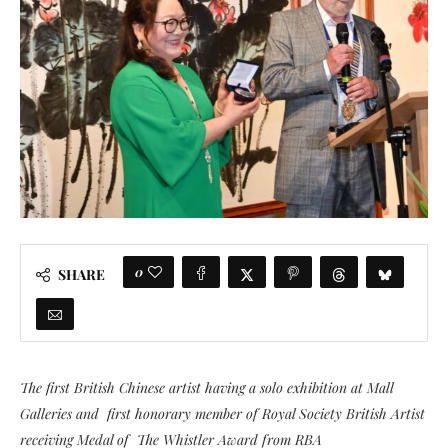
0
SHARE
The first British Chinese artist having a solo exhibition at Mall
Galleries and first honorary member of Royal Society British Artist
receiving Medal of The Whistler Award from RBA