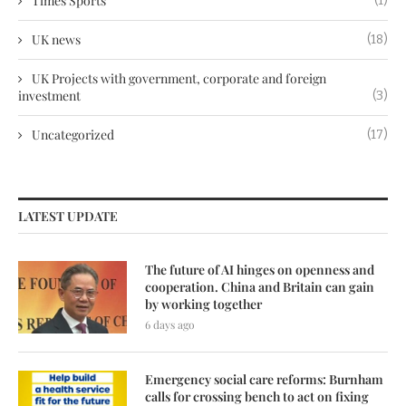
Times Sports
(1)
UK news
(18)
UK Projects with government, corporate and foreign
investment
(3)
Uncategorized
(17)
LATEST UPDATE
The future of AI hinges on openness and
cooperation. China and Britain can gain
by working together
6 days ago
Emergency social care reforms: Burnham
calls for crossing bench to act on fixing