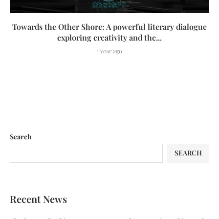
Towards the Other Shore: A powerful literary dialogue
exploring creativity and the...
1 year ago
Search
SEARCH
Recent News