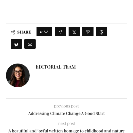
0
SHARE
EDITORIAL TEAM
previous post
Addressing Climate Change A Good Start
next post
A beautiful and joyful written homage to childhood and nature