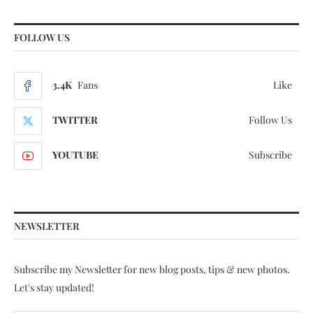
FOLLOW US
3.4K
Fans
Like
TWITTER
Follow Us
YOUTUBE
Subscribe
NEWSLETTER
Subscribe my Newsletter for new blog posts, tips & new photos.
Let's stay updated!