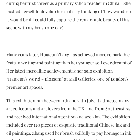
during her first career as a primary schoolteacher in China. She
pushed herself to develop her skills by thinking of ‘how wonderful
it would be if I could fully capture the remarkable beauty of this
scene with my brush one day’.
Many years later, Huaicun Zhang has achieved more remarkable
feats in writing and painting than her younger self ever dreamt of.
Her latest incredible achievement is her solo exhibition
“Hauicun’s World – Blossom” at Mall Galleries, one of London’s
premier art spaces.
This exhibition ran between 11th and 24th July. It attracted many
art collectors and art lovers from the UK, and from Southeast Asia
and received international attention and acclaim. The exhibition
included over 120 pieces of exquisite traditional Chinese ink and
oil paintings. Zhang used her brush skilfully to pay homage in ink