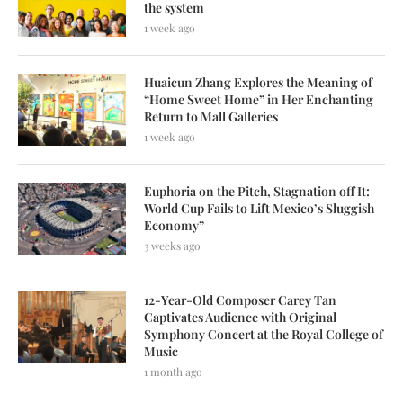
the system
1 week ago
Huaicun Zhang Explores the Meaning of
“Home Sweet Home” in Her Enchanting
Return to Mall Galleries
1 week ago
Euphoria on the Pitch, Stagnation off It:
World Cup Fails to Lift Mexico’s Sluggish
Economy”
3 weeks ago
12-Year-Old Composer Carey Tan
Captivates Audience with Original
Symphony Concert at the Royal College of
Music
1 month ago