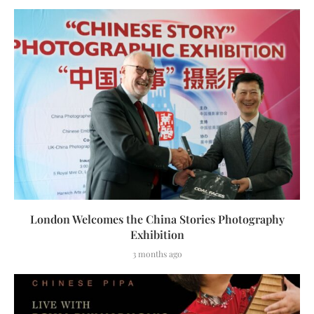
London Welcomes the China Stories Photography
Exhibition
3 months ago