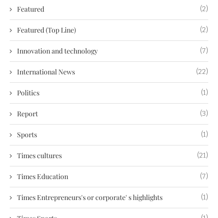
Featured
(2)
Featured (Top Line)
(2)
Innovation and technology
(7)
International News
(22)
Politics
(1)
Report
(3)
Sports
(1)
Times cultures
(21)
Times Education
(7)
Times Entrepreneurs's or corporate' s highlights
(1)