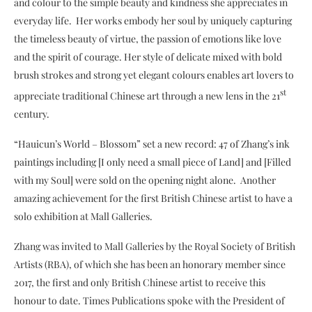
and colour to the simple beauty and kindness she appreciates in
everyday life. Her works embody her soul by uniquely capturing
the timeless beauty of virtue, the passion of emotions like love
and the spirit of courage. Her style of delicate mixed with bold
brush strokes and strong yet elegant colours enables art lovers to
st
appreciate traditional Chinese art through a new lens in the 21
century.
“Hauicun’s World – Blossom” set a new record: 47 of Zhang’s ink
paintings including [I only need a small piece of Land] and [Filled
with my Soul] were sold on the opening night alone. Another
amazing achievement for the first British Chinese artist to have a
solo exhibition at Mall Galleries.
Zhang was invited to Mall Galleries by the Royal Society of British
Artists (RBA), of which she has been an honorary member since
2017, the first and only British Chinese artist to receive this
honour to date. Times Publications spoke with the President of