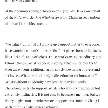
held at Mall Galleries.
At the opening evening exhibition on 11 July, Mr Davies on behalf
of the RBA, awarded the Whistler award to Zhang in recognition
of her artistic achievements.
“We value traditional art and we give opportunities to everyone. I
have watched a lot of Chinese artists’ art pieces for sale in places
like Christie’s and Sotheby’s. Those works are extraordinary. But
I think Chinese artists especially young artist sometimes try to
steer away from traditional art to satisfy western art buyers and
art lovers. Whether this is a right direction for art innovation?
Artists without an identity have lost their artistic souls.
Therefore, we try to support artists who are very traditional but
extremely distinctive. It is not easy to become a member, but we
do try to give non-members more support. Ms Huaicun Zhang is
perfect for us.” Mr Davies explained.