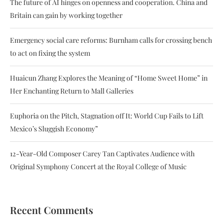
The future of AI hinges on openness and cooperation. China and
Britain can gain by working together
Emergency social care reforms: Burnham calls for crossing bench
to act on fixing the system
Huaicun Zhang Explores the Meaning of “Home Sweet Home” in
Her Enchanting Return to Mall Galleries
Euphoria on the Pitch, Stagnation off It: World Cup Fails to Lift
Mexico’s Sluggish Economy”
12-Year-Old Composer Carey Tan Captivates Audience with
Original Symphony Concert at the Royal College of Music
Recent Comments