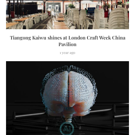
Tiangong Kaiwu shines at London Craft Week China
Pavilion
1 year ago