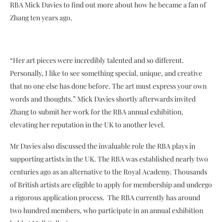
RBA Mick Davies to find out more about how he became a fan of
Zhang ten years ago.
“Her art pieces were incredibly talented and so different.
Personally, I like to see something special, unique, and creative
that no one else has done before. The art must express your own
words and thoughts.” Mick Davies shortly afterwards invited
Zhang to submit her work for the RBA annual exhibition,
elevating her reputation in the UK to another level.
Mr Davies also discussed the invaluable role the RBA plays in
supporting artists in the UK. The RBA was established nearly two
centuries ago as an alternative to the Royal Academy. Thousands
of British artists are eligible to apply for membership and undergo
a rigorous application process. The RBA currently has around
two hundred members, who participate in an annual exhibition