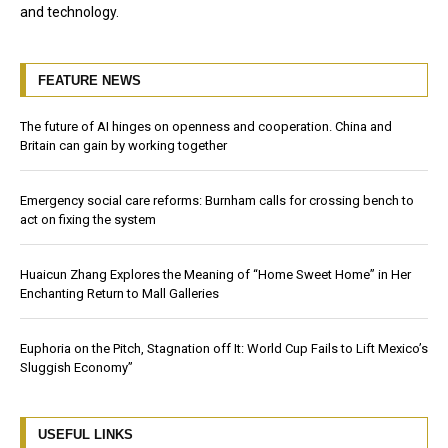
and technology.
FEATURE NEWS
The future of AI hinges on openness and cooperation. China and
Britain can gain by working together
Emergency social care reforms: Burnham calls for crossing bench to
act on fixing the system
Huaicun Zhang Explores the Meaning of “Home Sweet Home” in Her
Enchanting Return to Mall Galleries
Euphoria on the Pitch, Stagnation off It: World Cup Fails to Lift Mexico’s
Sluggish Economy”
USEFUL LINKS