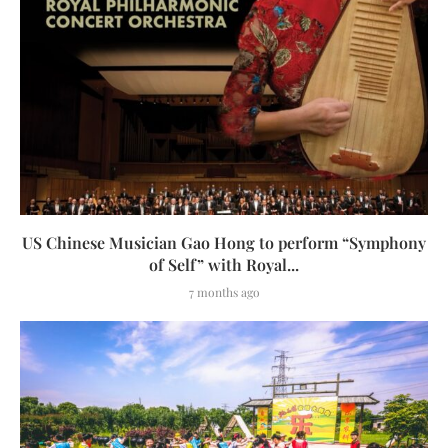
US Chinese Musician Gao Hong to perform “Symphony
of Self” with Royal...
7 months ago