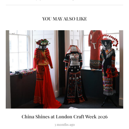
YOU MAY ALSO LIKE
China Shines at London Craft Week 2026
3 months ago