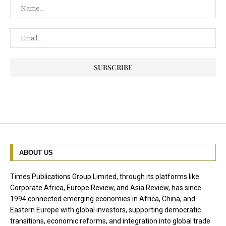
ABOUT US
Times Publications Group Limited, through its platforms like
Corporate Africa, Europe Review, and Asia Review, has since
1994 connected emerging economies in Africa, China, and
Eastern Europe with global investors, supporting democratic
transitions, economic reforms, and integration into global trade