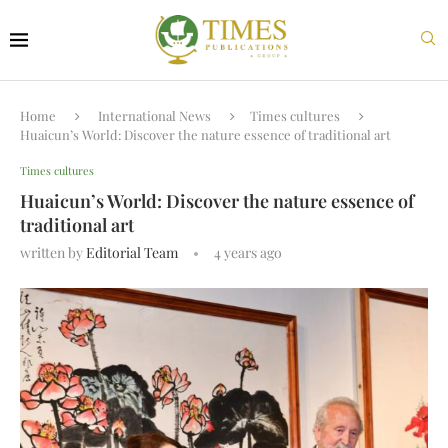
Home
International News
Times cultures
Huaicun’s World: Discover the nature essence of traditional art
Times cultures
Huaicun’s World: Discover the nature essence of
traditional art
written by
Editorial Team
4 years ago