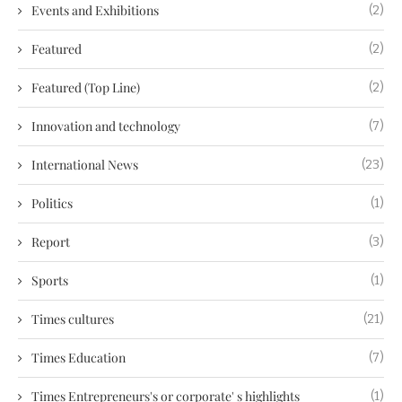
Events and Exhibitions
(2)
Featured
(2)
Featured (Top Line)
(2)
Innovation and technology
(7)
International News
(23)
Politics
(1)
Report
(3)
Sports
(1)
Times cultures
(21)
Times Education
(7)
Times Entrepreneurs's or corporate' s highlights
(1)