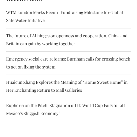
WTM London Marks Record Fundraising Milestone for Global
Safe Water Initiative
The future of AI hinges on openness and cooperation. China and
Britain can gain by working together
Emergency social care reforms: Burnham calls for crossing bench
to act on fixing the system
Huaicun Zhang Explores the Meaning of “Home Sweet Home” in
Her Enchanting Return to Mall Galleries
Euphoria on the Pitch, Stagnation off It: World Cup Fails to Lift
Mexico’s Sluggish Economy”