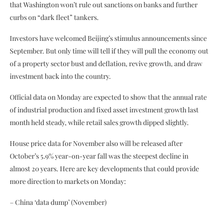
that Washington won’t rule out sanctions on banks and further
curbs on “dark fleet” tankers.
Investors have welcomed Beijing’s stimulus announcements since
September. But only time will tell if they will pull the economy out
of a property sector bust and deflation, revive growth, and draw
investment back into the country.
Official data on Monday are expected to show that the annual rate
of industrial production and fixed asset investment growth last
month held steady, while retail sales growth dipped slightly.
House price data for November also will be released after
October’s 5.9% year-on-year fall was the steepest decline in
almost 20 years. Here are key developments that could provide
more direction to markets on Monday:
– China ‘data dump’ (November)