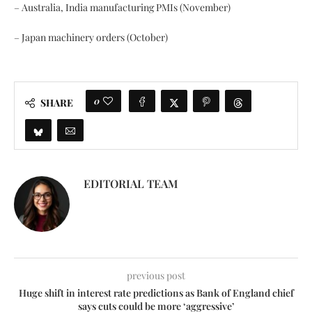
– Australia, India manufacturing PMIs (November)
– Japan machinery orders (October)
0
SHARE
EDITORIAL TEAM
previous post
Huge shift in interest rate predictions as Bank of England chief
says cuts could be more ‘aggressive’