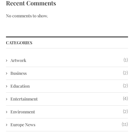
Recent Comments
No comments to show.
CATEGORIES
Artwork
(1)
Business
(2)
Education
(2)
Entertainment
(4)
Environment
(2)
Europe News
(11)