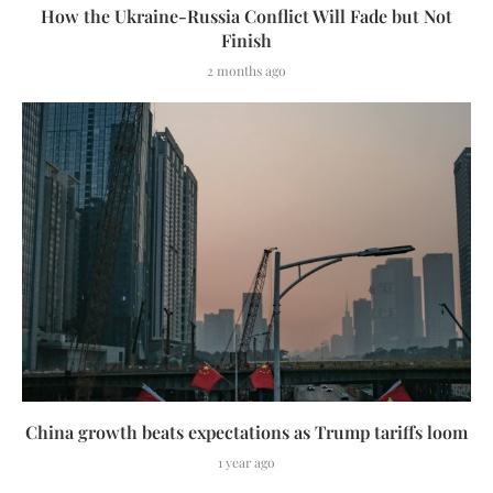
How the Ukraine-Russia Conflict Will Fade but Not
Finish
2 months ago
China growth beats expectations as Trump tariffs loom
1 year ago