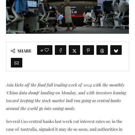
0
SHARE
Asia kicks off the final full trading week of 2024 with the monthly
‘China data dump’ landing on Monday, and with investors leaning
toward keeping the stock market bull run going as central banks
around the world go into easing mode.
Several G10 central banks last week cut interest rates or, in the
case of Australia, signaled it may do so soon, and authorities in