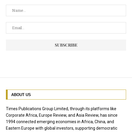
ABOUT US
Times Publications Group Limited, through its platforms like
Corporate Africa, Europe Review, and Asia Review, has since
1994 connected emerging economies in Africa, China, and
Eastern Europe with global investors, supporting democratic