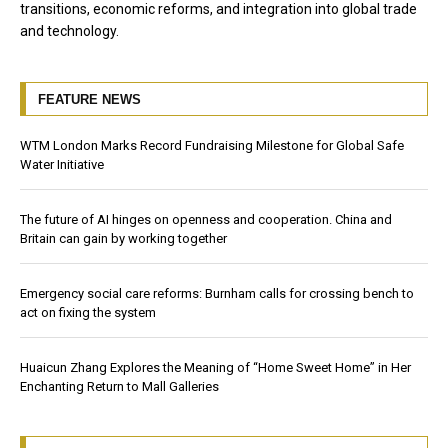
transitions, economic reforms, and integration into global trade
and technology.
FEATURE NEWS
WTM London Marks Record Fundraising Milestone for Global Safe
Water Initiative
The future of AI hinges on openness and cooperation. China and
Britain can gain by working together
Emergency social care reforms: Burnham calls for crossing bench to
act on fixing the system
Huaicun Zhang Explores the Meaning of “Home Sweet Home” in Her
Enchanting Return to Mall Galleries