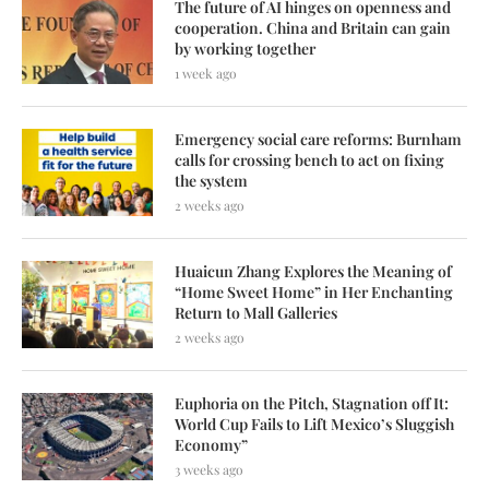
The future of AI hinges on openness and
cooperation. China and Britain can gain
by working together
1 week ago
Emergency social care reforms: Burnham
calls for crossing bench to act on fixing
the system
2 weeks ago
Huaicun Zhang Explores the Meaning of
“Home Sweet Home” in Her Enchanting
Return to Mall Galleries
2 weeks ago
Euphoria on the Pitch, Stagnation off It:
World Cup Fails to Lift Mexico’s Sluggish
Economy”
3 weeks ago