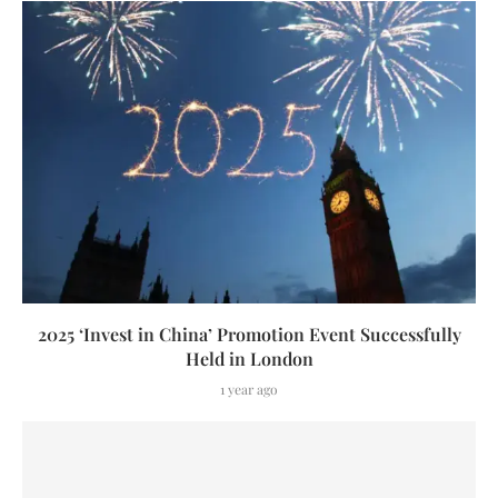
2025 ‘Invest in China’ Promotion Event Successfully
Held in London
1 year ago