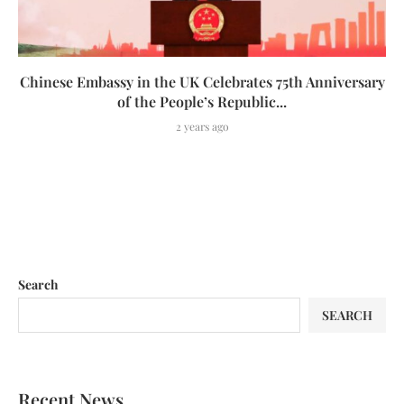
Chinese Embassy in the UK Celebrates 75th Anniversary
of the People’s Republic...
2 years ago
Search
SEARCH
Recent News