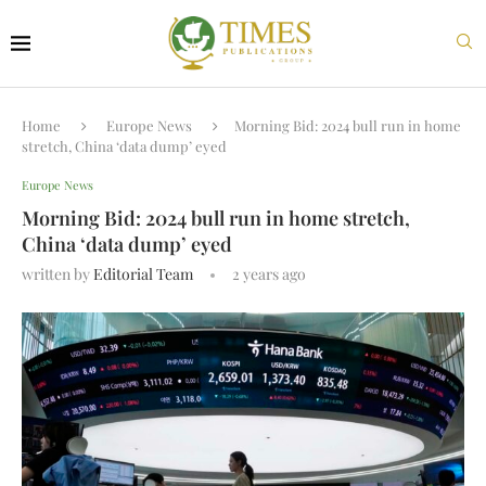
Home
Europe News
Morning Bid: 2024 bull run in home
stretch, China ‘data dump’ eyed
Europe News
Morning Bid: 2024 bull run in home stretch,
China ‘data dump’ eyed
written by
Editorial Team
2 years ago