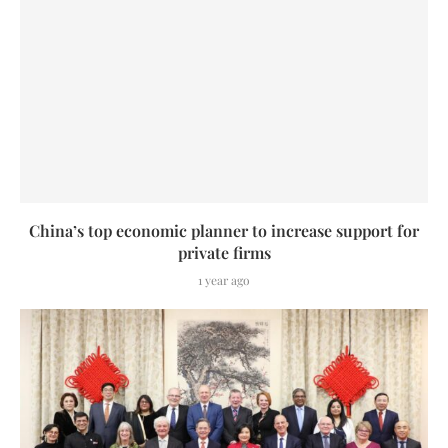
China’s top economic planner to increase support for
private firms
1 year ago