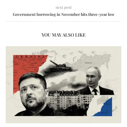
next post
Government borrowing in November hits three-year low
YOU MAY ALSO LIKE