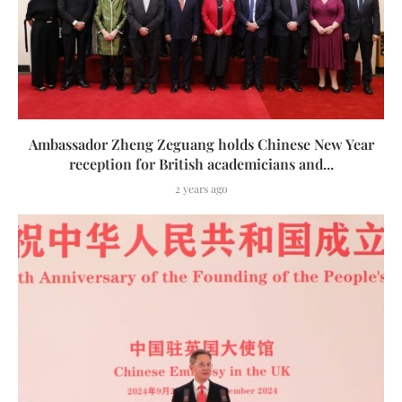
Ambassador Zheng Zeguang holds Chinese New Year
reception for British academicians and...
2 years ago