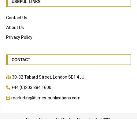
USEFUL LINKS
Contact Us
About Us
Privacy Policy
CONTACT
30-32 Tabard Street, London SE1 4JU
+44 (0)203 884 1600
marketing@times-publications.com
Copyright Times Publication Group Limited 2025