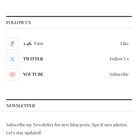
FOLLOW US
3.4K
Fans
Like
TWITTER
Follow Us
YOUTUBE
Subscribe
NEWSLETTER
Subscribe my Newsletter for new blog posts, tips & new photos.
Let's stay updated!