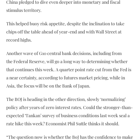
China pledged to dive even deeper into monetary and fiscal
stimulus territory.
This helped buoy risk appetite, despite the inclination to take
chips off the table ahead of year-end and with Wall Street at
record highs.
Another wave of G10 central bank decisions, including from
the Federal Reserve, will go a long way to determining whether
that continues this week. A quarter point rate cut from the Fed is
a near certainty, according to futures market pricing, while in
Asia, the focus will be on the Bank of Japan.
The BOJ is heading in the other direction, slowly ‘normalizing’
policy after years of zero interest rates. Could the stronger-than-
expected ‘Tankan’ survey of business conditions last week seal a
rate hike this week? Economist Phil Suttle thinks it should.
“The question now is whether the BoJ has the confidence to make