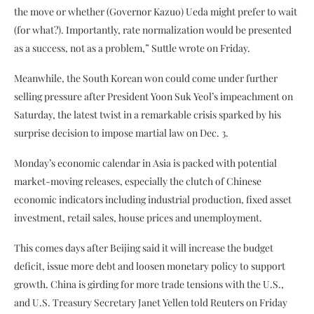
the move or whether (Governor Kazuo) Ueda might prefer to wait
(for what?). Importantly, rate normalization would be presented
as a success, not as a problem,” Suttle wrote on Friday.
Meanwhile, the South Korean won could come under further
selling pressure after President Yoon Suk Yeol’s impeachment on
Saturday, the latest twist in a remarkable crisis sparked by his
surprise decision to impose martial law on Dec. 3.
Monday’s economic calendar in Asia is packed with potential
market-moving releases, especially the clutch of Chinese
economic indicators including industrial production, fixed asset
investment, retail sales, house prices and unemployment.
This comes days after Beijing said it will increase the budget
deficit, issue more debt and loosen monetary policy to support
growth. China is girding for more trade tensions with the U.S.,
and U.S. Treasury Secretary Janet Yellen told Reuters on Friday