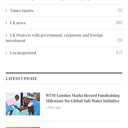
Times Sports
(1)
UK news
(18)
UK Projects with government, corporate and foreign
investment
(3)
Uncategorized
(17)
LATEST UPDATE
WTM London Marks Record Fundraising
Milestone for Global Safe Water Initiative
3 days ago