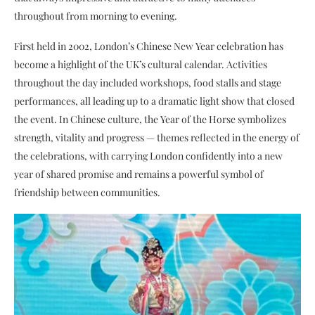
throughout from morning to evening.
First held in 2002, London’s Chinese New Year celebration has
become a highlight of the UK’s cultural calendar. Activities
throughout the day included workshops, food stalls and stage
performances, all leading up to a dramatic light show that closed
the event. In Chinese culture, the Year of the Horse symbolizes
strength, vitality and progress — themes reflected in the energy of
the celebrations, with carrying London confidently into a new
year of shared promise and remains a powerful symbol of
friendship between communities.