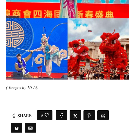
( Images by Hi Li)
0
SHARE