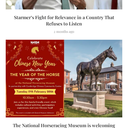
Starmer’s Fight for Relevance in a Country That
Refuses to Listen
2 months ago
The National Horseracing Museum is welcoming