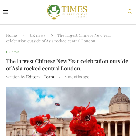
Home
UK news
The largest Chinese New Year
celebration outside of Asia rocked central London.
UK news
The largest Chinese New Year celebration outside
of Asia rocked central London.
written by
Editorial Team
5 months ago