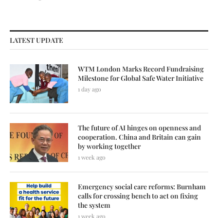
LATEST UPDATE
WTM London Marks Record Fundraising
Milestone for Global Safe Water Initiative
1 day ago
The future of AI hinges on openness and
cooperation. China and Britain can gain
by working together
1 week ago
Emergency social care reforms: Burnham
calls for crossing bench to act on fixing
the system
1 week ago