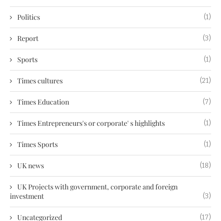
Politics
(1)
Report
(3)
Sports
(1)
Times cultures
(21)
Times Education
(7)
Times Entrepreneurs's or corporate' s highlights
(1)
Times Sports
(1)
UK news
(18)
UK Projects with government, corporate and foreign
investment
(3)
Uncategorized
(17)