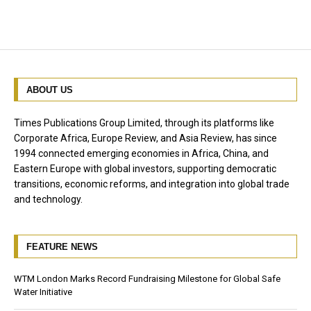
ABOUT US
Times Publications Group Limited, through its platforms like
Corporate Africa, Europe Review, and Asia Review, has since
1994 connected emerging economies in Africa, China, and
Eastern Europe with global investors, supporting democratic
transitions, economic reforms, and integration into global trade
and technology.
FEATURE NEWS
WTM London Marks Record Fundraising Milestone for Global Safe
Water Initiative