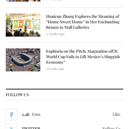
Huaicun Zhang Explores the Meaning of
“Home Sweet Home” in Her Enchanting
Return to Mall Galleries
2 weeks ago
Euphoria on the Pitch, Stagnation off It:
World Cup Fails to Lift Mexico’s Sluggish
Economy”
3 weeks ago
FOLLOW US
3.4K
Fans
Like
TWITTER
Follow Us