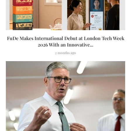
FuDe Makes International Debut at London Tech Week
2026 With an Innovative...
2 months ago