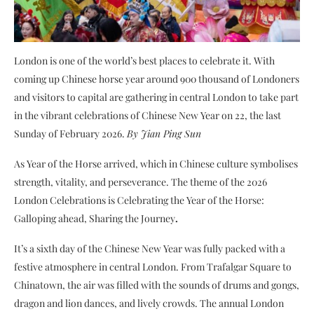
London is one of the world’s best places to celebrate it. With
coming up Chinese horse year around 900 thousand of Londoners
and visitors to capital are gathering in central London to take part
in the vibrant celebrations of Chinese New Year on 22, the last
Sunday of February 2026.
By Jian Ping Sun
As Year of the Horse arrived, which in Chinese culture symbolises
strength, vitality, and perseverance. The theme of the 2026
London Celebrations is Celebrating the Year of the Horse:
Galloping ahead, Sharing the Journey
.
It’s a sixth day of the Chinese New Year was fully packed with a
festive atmosphere in central London. From Trafalgar Square to
Chinatown, the air was filled with the sounds of drums and gongs,
dragon and lion dances, and lively crowds. The annual London