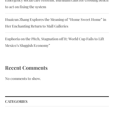
Emergency social care reforms: Burnham calls for crossing bench
to act on fixing the system
Huaicun Zhang Explores the Meaning of “Home Sweet Home” in
Her Enchanting Return to Mall Galleries
Euphoria on the Pitch, Stagnation off It: World Cup Fails to Lift
Mexico’s Sluggish Economy”
Recent Comments
No comments to show.
CATEGORIES