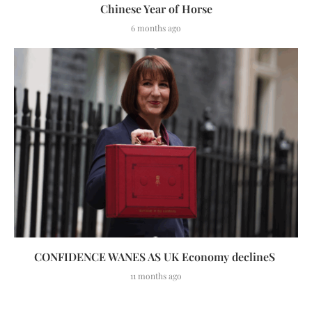
Chinese Year of Horse
6 months ago
CONFIDENCE WANES AS UK Economy declineS
11 months ago