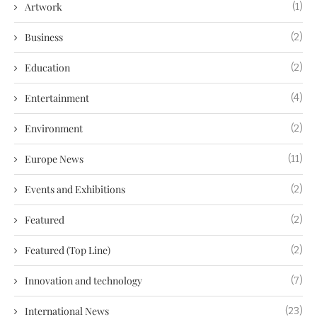
Artwork
(1)
Business
(2)
Education
(2)
Entertainment
(4)
Environment
(2)
Europe News
(11)
Events and Exhibitions
(2)
Featured
(2)
Featured (Top Line)
(2)
Innovation and technology
(7)
International News
(23)