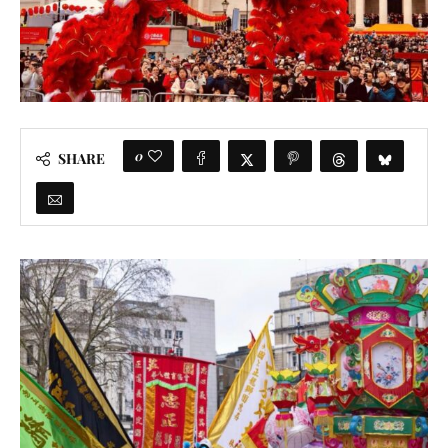
0
SHARE