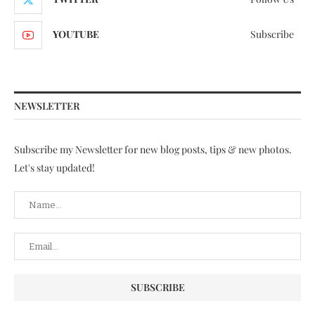
YOUTUBE
Subscribe
NEWSLETTER
Subscribe my Newsletter for new blog posts, tips & new photos.
Let's stay updated!