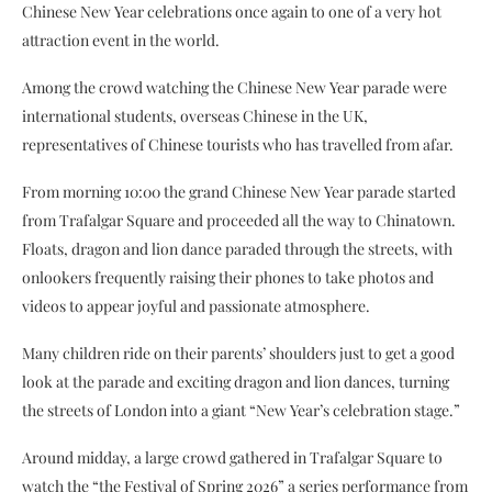
Chinese New Year celebrations once again to one of a very hot
attraction event in the world.
Among the crowd watching the Chinese New Year parade were
international students, overseas Chinese in the UK,
representatives of Chinese tourists who has travelled from afar.
From morning 10:00 the grand Chinese New Year parade started
from Trafalgar Square and proceeded all the way to Chinatown.
Floats, dragon and lion dance paraded through the streets, with
onlookers frequently raising their phones to take photos and
videos to appear joyful and passionate atmosphere.
Many children ride on their parents’ shoulders just to get a good
look at the parade and exciting dragon and lion dances, turning
the streets of London into a giant “New Year’s celebration stage.”
Around midday, a large crowd gathered in Trafalgar Square to
watch the “the Festival of Spring 2026” a series performance from