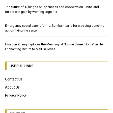
The future of AI hinges on openness and cooperation. China and
Britain can gain by working together
Emergency social care reforms: Burnham calls for crossing bench to
act on fixing the system
Huaicun Zhang Explores the Meaning of “Home Sweet Home” in Her
Enchanting Return to Mall Galleries
USEFUL LINKS
Contact Us
About Us
Privacy Policy