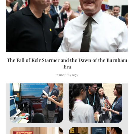
The Fall of Keir Starmer and the Dawn of the Burnham
Era
2 months ago