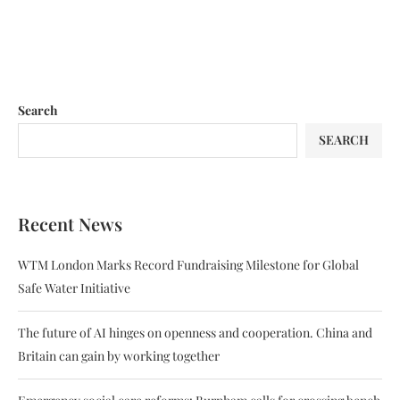
Search
SEARCH
Recent News
WTM London Marks Record Fundraising Milestone for Global
Safe Water Initiative
The future of AI hinges on openness and cooperation. China and
Britain can gain by working together