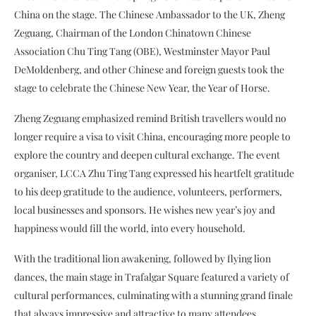
China on the stage. The Chinese Ambassador to the UK, Zheng
Zeguang, Chairman of the London Chinatown Chinese
Association Chu Ting Tang (OBE), Westminster Mayor Paul
DeMoldenberg, and other Chinese and foreign guests took the
stage to celebrate the Chinese New Year, the Year of Horse.
Zheng Zeguang emphasized remind British travellers
would no
longer require a visa to visit China, encouraging more people to
explore the country and deepen cultural exchange. The event
organiser, LCCA Zhu Ting Tang expressed his heartfelt gratitude
to his deep gratitude to the audience, volunteers, performers,
local businesses and sponsors. He wishes new year’s joy and
happiness would fill the world, into every household.
With the traditional lion awakening, followed by flying lion
dances, the main stage in Trafalgar Square featured a variety of
cultural performances, culminating with a stunning grand finale
that always impressive and attractive to many attendees