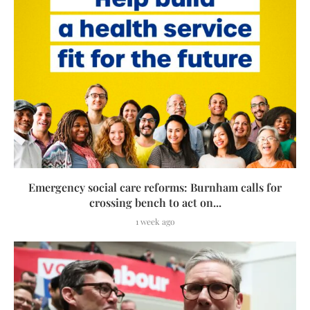
Emergency social care reforms: Burnham calls for
crossing bench to act on...
1 week ago