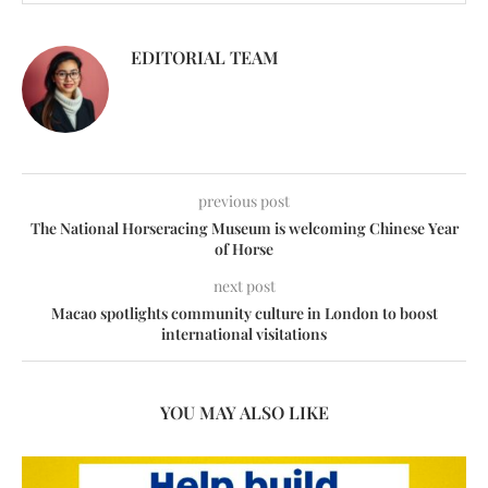
EDITORIAL TEAM
previous post
The National Horseracing Museum is welcoming Chinese Year
of Horse
next post
Macao spotlights community culture in London to boost
international visitations
YOU MAY ALSO LIKE