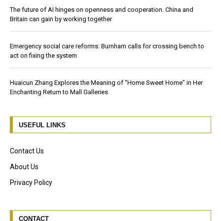
The future of AI hinges on openness and cooperation. China and
Britain can gain by working together
Emergency social care reforms: Burnham calls for crossing bench to
act on fixing the system
Huaicun Zhang Explores the Meaning of “Home Sweet Home” in Her
Enchanting Return to Mall Galleries
USEFUL LINKS
Contact Us
About Us
Privacy Policy
CONTACT