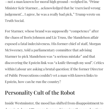
—not a man known for moral high ground—weighed in. “Prime
Minister Keir Starmer… acknowledged that he ‘exercised wrong
judgement’… I agree, he was a really bad pick,” Trump wrote on
Truth Social.
For Starmer, whose brand was supposedly “competence” after
the chaos of Boris Johnson and Liz Truss, the Mandelson affair
exposed a fatal indecisiveness. His former chief of staff, Morgan
McSweeney, told a parliamentary committee that advising
Starmer to pick Mandelson was “a serious mistake” and that
discovering the Epstein link was “a knife through my soul”. Critics
within Labour are asking a brutal question: if the former Director
of Public Prosecutions couldn’t vet a man with known links to
Epstein, how can he run the country?
Personality Cult of the Robot
Inside Westminster, the mood has shifted from disappointment to