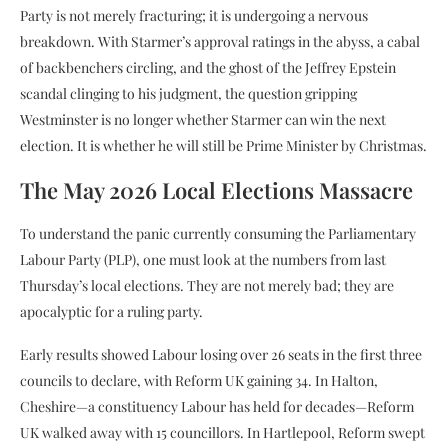
Party is not merely fracturing; it is undergoing a nervous
breakdown. With Starmer’s approval ratings in the abyss, a cabal
of backbenchers circling, and the ghost of the Jeffrey Epstein
scandal clinging to his judgment, the question gripping
Westminster is no longer whether Starmer can win the next
election. It is whether he will still be Prime Minister by Christmas.
The May 2026 Local Elections Massacre
To understand the panic currently consuming the Parliamentary
Labour Party (PLP), one must look at the numbers from last
Thursday’s local elections. They are not merely bad; they are
apocalyptic for a ruling party.
Early results showed Labour losing over 26 seats in the first three
councils to declare, with Reform UK gaining 34. In Halton,
Cheshire—a constituency Labour has held for decades—Reform
UK walked away with 15 councillors. In Hartlepool, Reform swept