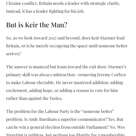
Ukraine conflict, Britain needs a leader with strategic clarity.
Instead, it has a leader fighting for his job.
But is Keir the Man?
So, as we look toward 2027 and beyond, does Keir Starmer lead
Britain, or is he merely occupying the space until someone better
arrives?
The answer is nuanced but leans toward the exit door. Starmer’s
primary skill was always subtraction—removing Jeremy Corbyn
to make Labour electable. He never mastered addition: adding
excitement, adding hope, or adding a reason to vote for him
rather than against the Tories.
The problem for the Labour Party is the “someone better”
problem. Is Andy Burnham a superior communicator? Yes. But
can he win a general election from outside Parliament? No. Wes
Streeting is ruthless, but perhaps too Blairite for a membership