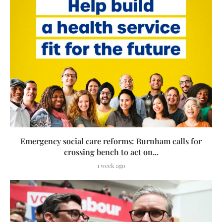
Emergency social care reforms: Burnham calls for
crossing bench to act on...
1 week ago