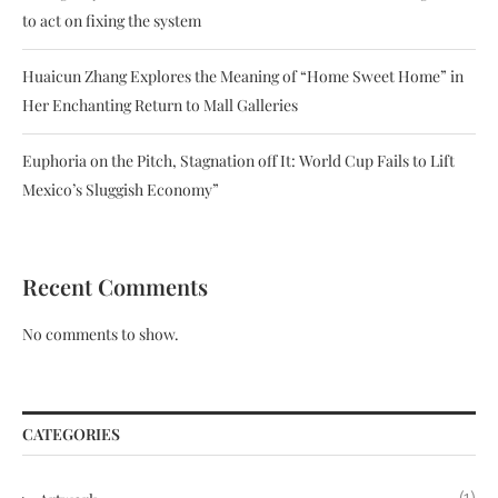
to act on fixing the system
Huaicun Zhang Explores the Meaning of “Home Sweet Home” in
Her Enchanting Return to Mall Galleries
Euphoria on the Pitch, Stagnation off It: World Cup Fails to Lift
Mexico’s Sluggish Economy”
Recent Comments
No comments to show.
CATEGORIES