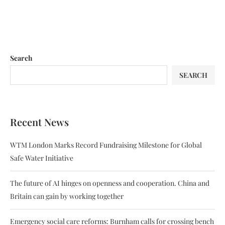
Search
SEARCH
Recent News
WTM London Marks Record Fundraising Milestone for Global
Safe Water Initiative
The future of AI hinges on openness and cooperation. China and
Britain can gain by working together
Emergency social care reforms: Burnham calls for crossing bench