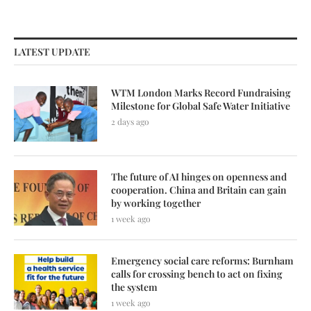
LATEST UPDATE
WTM London Marks Record Fundraising
Milestone for Global Safe Water Initiative
2 days ago
The future of AI hinges on openness and
cooperation. China and Britain can gain
by working together
1 week ago
Emergency social care reforms: Burnham
calls for crossing bench to act on fixing
the system
1 week ago