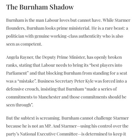
The Burnham Shadow
Burnham is the man Labour loves but cannot have. While Starmer
flounders, Burnham looks prime ministerial. He is a rare beast: a
politician with genuine working-class authenticity who is also
seen as competent.
Angela Rayner, the Deputy Prime Minister, has openly broken
ranks, stating that Labour needs to bring its “best players into
Parliament” and that blocking Burnham from standing for a seat
was a “mistake”. Business Secretary Peter Kyle was forced into a
defensive crouch, insisting that Burnham “made a series of
commitments to Manchester and those commitments should be
seen through”.
But the subtext is screaming. Burnham cannot challenge Starmer
because he is not an MP. And Starmer—using his control over the
party’s National Executive Committee—is determined to keep it