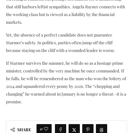
that still harbors leftist sympathies. Angela Rayner connects with
the working class but is viewed as a liability by the financial
markets.
Yet, the absence of a perfect candidate does not guarantee
Starmer’s safety. In politics, parties often jump off the cliff
because staying on the cliff with a wounded leader is worse.
If Starmer survives the summer, he will do so as a hostage prime
minister, controlled by the very machine he once commanded. If
he falls, he will be remembered as the man who won the lottery of
2024 and squandered every penny by 2026. The “chopping and
changing” he warned about in January is no longer a threat—it is a
promise.
0
SHARE