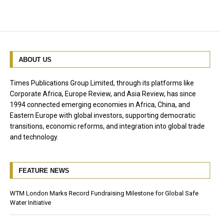
ABOUT US
Times Publications Group Limited, through its platforms like
Corporate Africa, Europe Review, and Asia Review, has since
1994 connected emerging economies in Africa, China, and
Eastern Europe with global investors, supporting democratic
transitions, economic reforms, and integration into global trade
and technology.
FEATURE NEWS
WTM London Marks Record Fundraising Milestone for Global Safe
Water Initiative