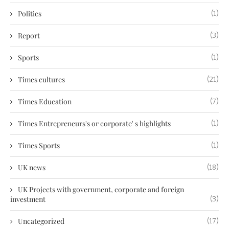
Politics
(1)
Report
(3)
Sports
(1)
Times cultures
(21)
Times Education
(7)
Times Entrepreneurs's or corporate' s highlights
(1)
Times Sports
(1)
UK news
(18)
UK Projects with government, corporate and foreign
investment
(3)
Uncategorized
(17)