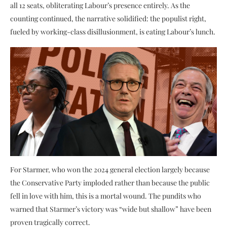
all 12 seats, obliterating Labour’s presence entirely. As the
counting continued, the narrative solidified: the populist right,
fueled by working-class disillusionment, is eating Labour’s lunch.
For Starmer, who won the 2024 general election largely because
the Conservative Party imploded rather than because the public
fell in love with him, this is a mortal wound. The pundits who
warned that Starmer’s victory was “wide but shallow” have been
proven tragically correct.