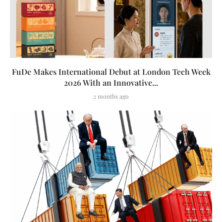
FuDe Makes International Debut at London Tech Week
2026 With an Innovative...
2 months ago