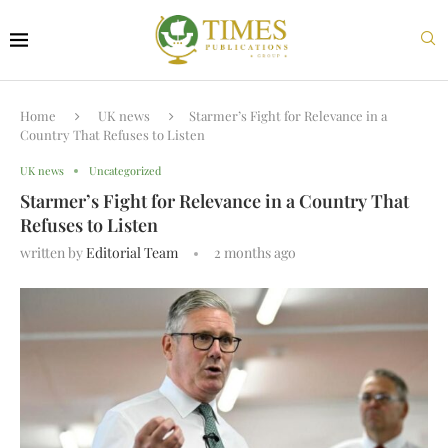
Home
UK news
Starmer’s Fight for Relevance in a
Country That Refuses to Listen
UK news
Uncategorized
Starmer’s Fight for Relevance in a Country That
Refuses to Listen
written by
Editorial Team
2 months ago