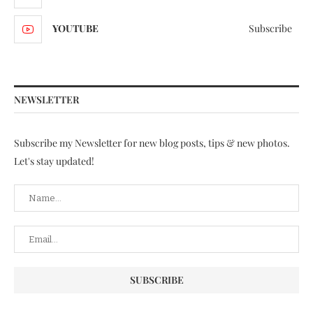
YOUTUBE
Subscribe
NEWSLETTER
Subscribe my Newsletter for new blog posts, tips & new photos.
Let's stay updated!