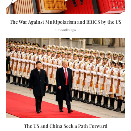
The War Against Multipolarism and BRICS by the US
2 months ago
The US and China Seek a Path Forward