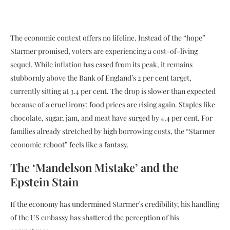
The economic context offers no lifeline. Instead of the “hope”
Starmer promised, voters are experiencing a cost-of-living
sequel. While inflation has eased from its peak, it remains
stubbornly above the Bank of England’s 2 per cent target,
currently sitting at 3.4 per cent. The drop is slower than expected
because of a cruel irony: food prices are rising again. Staples like
chocolate, sugar, jam, and meat have surged by 4.4 per cent. For
families already stretched by high borrowing costs, the “Starmer
economic reboot” feels like a fantasy.
The ‘Mandelson Mistake’ and the
Epstein Stain
If the economy has undermined Starmer’s credibility, his handling
of the US embassy has shattered the perception of his