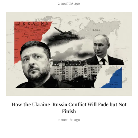
2 months ago
How the Ukraine-Russia Conflict Will Fade but Not
Finish
2 months ago