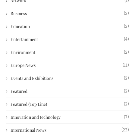
Artwork
(1)
Business
(2)
Education
(2)
Entertainment
(4)
Environment
(2)
Europe News
(11)
Events and Exhibitions
(2)
Featured
(2)
Featured (Top Line)
(2)
Innovation and technology
(7)
International News
(23)