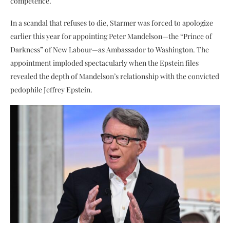
competence.
In a scandal that refuses to die, Starmer was forced to apologize
earlier this year for appointing Peter Mandelson—the “Prince of
Darkness” of New Labour—as Ambassador to Washington. The
appointment imploded spectacularly when the Epstein files
revealed the depth of Mandelson’s relationship with the convicted
pedophile Jeffrey Epstein.