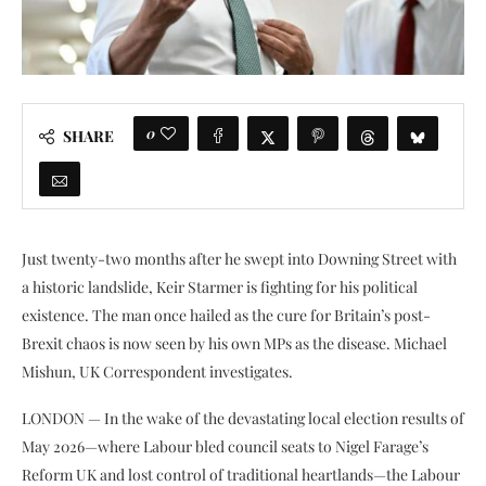
0
SHARE
Just twenty-two months after he swept into Downing Street with
a historic landslide, Keir Starmer is fighting for his political
existence. The man once hailed as the cure for Britain’s post-
Brexit chaos is now seen by his own MPs as the disease. Michael
Mishun, UK Correspondent investigates.
LONDON — In the wake of the devastating local election results of
May 2026—where Labour bled council seats to Nigel Farage’s
Reform UK and lost control of traditional heartlands—the Labour