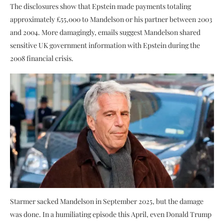
The disclosures show that Epstein made payments totaling
approximately £55,000 to Mandelson or his partner between 2003
and 2004. More damagingly, emails suggest Mandelson shared
sensitive UK government information with Epstein during the
2008 financial crisis.
Starmer sacked Mandelson in September 2025, but the damage
was done. In a humiliating episode this April, even Donald Trump