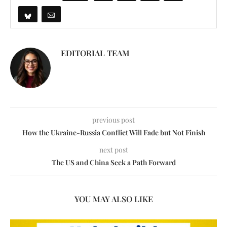
EDITORIAL TEAM
previous post
How the Ukraine-Russia Conflict Will Fade but Not Finish
next post
The US and China Seek a Path Forward
YOU MAY ALSO LIKE