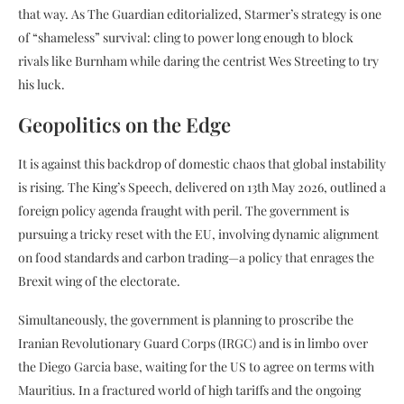
that way. As The Guardian editorialized, Starmer’s strategy is one
of “shameless” survival: cling to power long enough to block
rivals like Burnham while daring the centrist Wes Streeting to try
his luck.
Geopolitics on the Edge
It is against this backdrop of domestic chaos that global instability
is rising. The King’s Speech, delivered on 13th May 2026, outlined a
foreign policy agenda fraught with peril. The government is
pursuing a tricky reset with the EU, involving dynamic alignment
on food standards and carbon trading—a policy that enrages the
Brexit wing of the electorate.
Simultaneously, the government is planning to proscribe the
Iranian Revolutionary Guard Corps (IRGC) and is in limbo over
the Diego Garcia base, waiting for the US to agree on terms with
Mauritius. In a fractured world of high tariffs and the ongoing