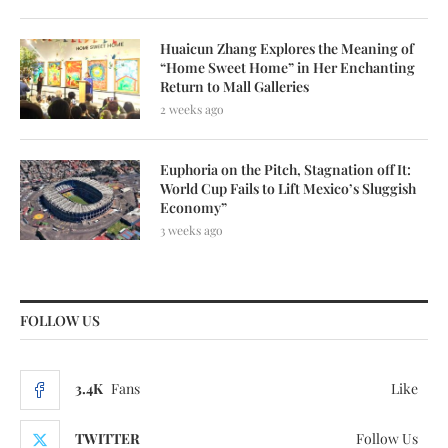
Huaicun Zhang Explores the Meaning of
“Home Sweet Home” in Her Enchanting
Return to Mall Galleries
2 weeks ago
Euphoria on the Pitch, Stagnation off It:
World Cup Fails to Lift Mexico’s Sluggish
Economy”
3 weeks ago
FOLLOW US
3.4K
Fans
Like
TWITTER
Follow Us