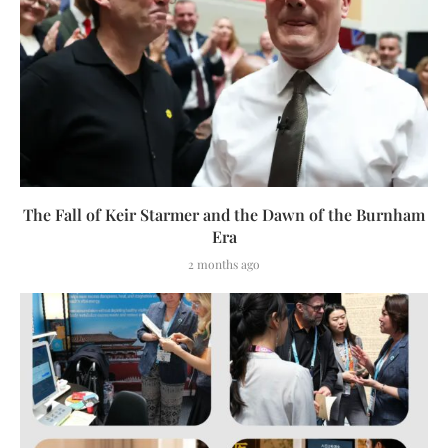
The Fall of Keir Starmer and the Dawn of the Burnham
Era
2 months ago