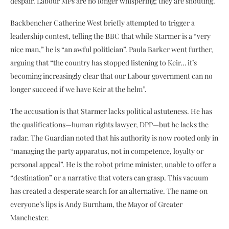
despair. Labour MPs are no longer whispering; they are shouting.
Backbencher Catherine West briefly attempted to trigger a
leadership contest, telling the BBC that while Starmer is a “very
nice man,” he is “an awful politician”. Paula Barker went further,
arguing that “the country has stopped listening to Keir… it’s
becoming increasingly clear that our Labour government can no
longer succeed if we have Keir at the helm”.
The accusation is that Starmer lacks political astuteness. He has
the qualifications—human rights lawyer, DPP—but he lacks the
radar. The Guardian noted that his authority is now rooted only in
“managing the party apparatus, not in competence, loyalty or
personal appeal”. He is the robot prime minister, unable to offer a
“destination” or a narrative that voters can grasp. This vacuum
has created a desperate search for an alternative. The name on
everyone’s lips is Andy Burnham, the Mayor of Greater
Manchester.