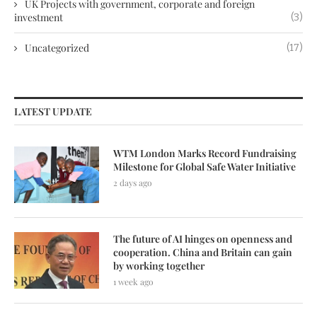
UK Projects with government, corporate and foreign
investment
(3)
Uncategorized
(17)
LATEST UPDATE
WTM London Marks Record Fundraising
Milestone for Global Safe Water Initiative
2 days ago
The future of AI hinges on openness and
cooperation. China and Britain can gain
by working together
1 week ago