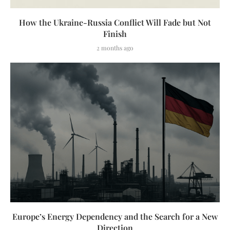
How the Ukraine-Russia Conflict Will Fade but Not
Finish
2 months ago
Europe’s Energy Dependency and the Search for a New
Direction