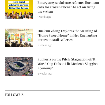
Emergency social care reforms: Burnham
calls for crossing bench to act on fixing
the system
1 week ago
Huaicun Zhang Explores the Meaning of
“Home Sweet Home” in Her Enchanting
Return to Mall Galleries
2 weeks ago
Euphoria on the Pitch, Stagnation off It:
World Cup Fails to Lift Mexico’s Sluggish
Economy”
3 weeks ago
FOLLOW US