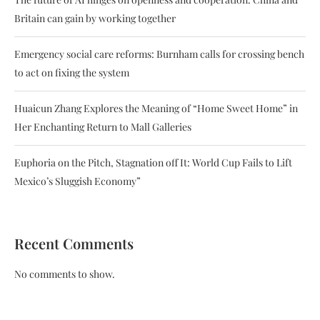
Britain can gain by working together
Emergency social care reforms: Burnham calls for crossing bench
to act on fixing the system
Huaicun Zhang Explores the Meaning of “Home Sweet Home” in
Her Enchanting Return to Mall Galleries
Euphoria on the Pitch, Stagnation off It: World Cup Fails to Lift
Mexico’s Sluggish Economy”
Recent Comments
No comments to show.