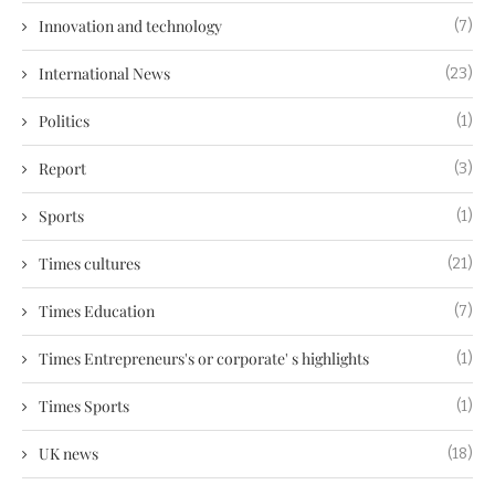
Innovation and technology
(7)
International News
(23)
Politics
(1)
Report
(3)
Sports
(1)
Times cultures
(21)
Times Education
(7)
Times Entrepreneurs's or corporate' s highlights
(1)
Times Sports
(1)
UK news
(18)