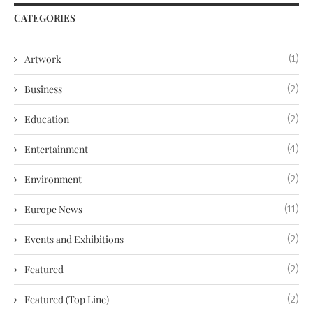
CATEGORIES
Artwork
(1)
Business
(2)
Education
(2)
Entertainment
(4)
Environment
(2)
Europe News
(11)
Events and Exhibitions
(2)
Featured
(2)
Featured (Top Line)
(2)