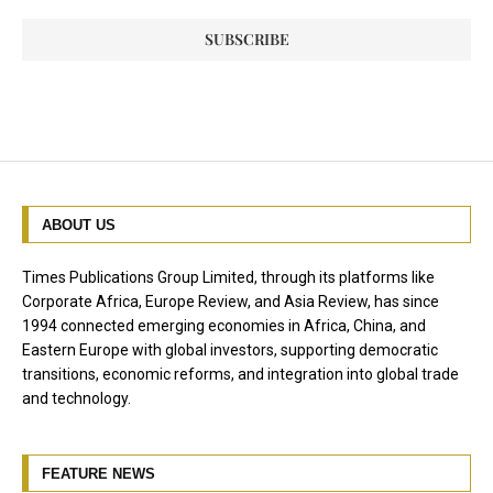
ABOUT US
Times Publications Group Limited, through its platforms like
Corporate Africa, Europe Review, and Asia Review, has since
1994 connected emerging economies in Africa, China, and
Eastern Europe with global investors, supporting democratic
transitions, economic reforms, and integration into global trade
and technology.
FEATURE NEWS