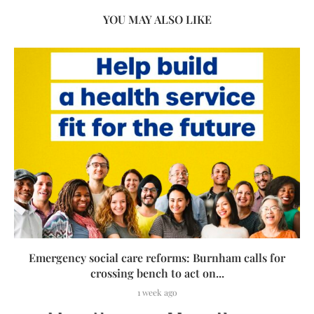
YOU MAY ALSO LIKE
Emergency social care reforms: Burnham calls for
crossing bench to act on...
1 week ago