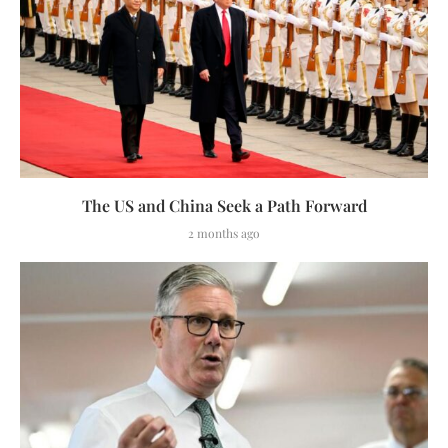
The US and China Seek a Path Forward
2 months ago