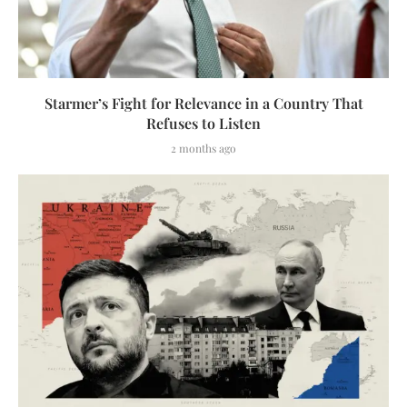
Starmer’s Fight for Relevance in a Country That
Refuses to Listen
2 months ago