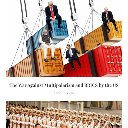
The War Against Multipolarism and BRICS by the US
2 months ago