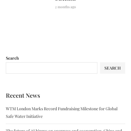
2 months ago
Search
SEARCH
Recent News
WTM London Marks Record Fundraising Milestone for Global
Safe Water Initiative
The future of AI hinges on openness and cooperation. China and