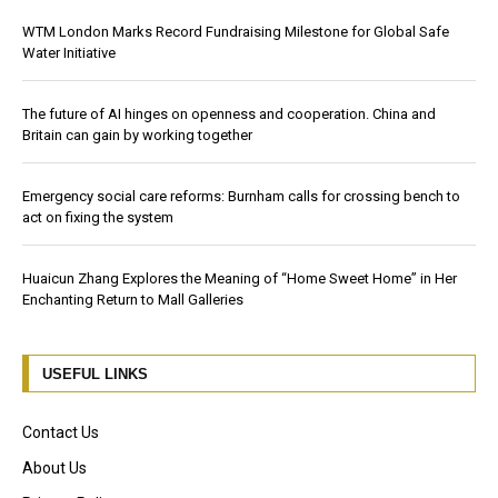
WTM London Marks Record Fundraising Milestone for Global Safe
Water Initiative
The future of AI hinges on openness and cooperation. China and
Britain can gain by working together
Emergency social care reforms: Burnham calls for crossing bench to
act on fixing the system
Huaicun Zhang Explores the Meaning of “Home Sweet Home” in Her
Enchanting Return to Mall Galleries
USEFUL LINKS
Contact Us
About Us