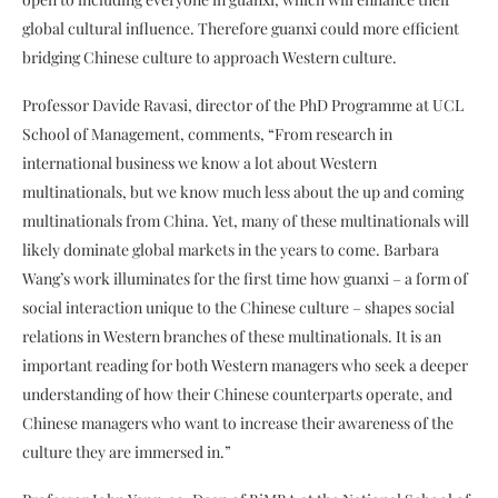
global cultural influence. Therefore guanxi could more efficient
bridging Chinese culture to approach Western culture.
Professor Davide Ravasi, director of the PhD Programme at UCL
School of Management, comments, “From research in
international business we know a lot about Western
multinationals, but we know much less about the up and coming
multinationals from China. Yet, many of these multinationals will
likely dominate global markets in the years to come. Barbara
Wang’s work illuminates for the first time how guanxi – a form of
social interaction unique to the Chinese culture – shapes social
relations in Western branches of these multinationals. It is an
important reading for both Western managers who seek a deeper
understanding of how their Chinese counterparts operate, and
Chinese managers who want to increase their awareness of the
culture they are immersed in.”