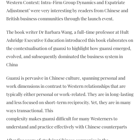
Western Context: Intra-Firm Group Dynamics and Expatriate
Adjustment’ were very interesting by readers from Chinese and
British business communities through the launch event.
The book writer Dr Barbara Wang, a full-time professor at Hult
Ashridge Executive Education introduced this book elaborates on
the contextualisation of guanxi to highlight how guanxi emerged,
evolved, and subsequently dominated the business system in
China
Guanxi is pervasive in Chinese culture, spanning personal and
work dimensions in contrast to Western relationships that are
typically either personal or work-related. They are in long-lasting
and less focused on short-term reciprocity. Yet, they are in many
ways transactional. This
complexity makes guanxi difficult for many Westerners to
understand and practice effectively with Chinese counterparts