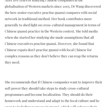
After five years of studying Chinese companies in the
globalisation of Western markets since 2005, Dr Wang discovered
the how senior executive practise guanxi compares with social
network in traditional method. Her book contributes more
generally to shed light on cross-cultural management in terms of
Chinese guanxi practice in the Western context. She told media
when she started her studying she made assumptions that all
Chinese executives practise guanxi. However, she found that
Chinese expats don’t practise guanxi with local Chinese for
complex reasons as they don’t believe they can reap the returns
they need.
She recommends that if Chinese companies want to improve their
soft power they should take steps to study cross-cultural
programmes and become localization. They should do their
homework and understand and adapt to the local culture and be
open to including everyone in guanxi, which will enhance their