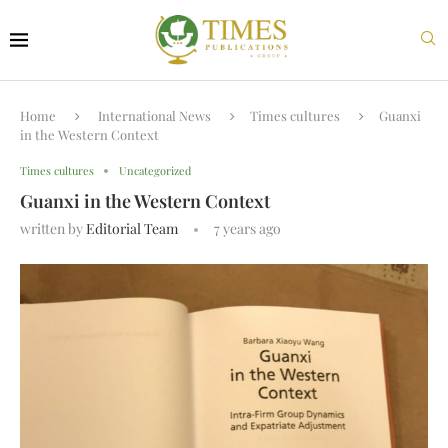
Home
International News
Times cultures
Guanxi
in the Western Context
Times cultures
Uncategorized
Guanxi in the Western Context
written by
Editorial Team
7 years ago