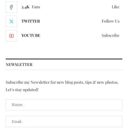
3.4K
Fans
Like
TWITTER
Follow Us
YOUTUBE
Subscribe
NEWSLETTER
Subscribe my Newsletter for new blog posts, tips & new photos.
Let's stay updated!