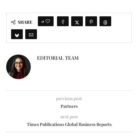
0
SHARE
EDITORIAL TEAM
previous post
Partners
next post
Times Publications Global Business Reports