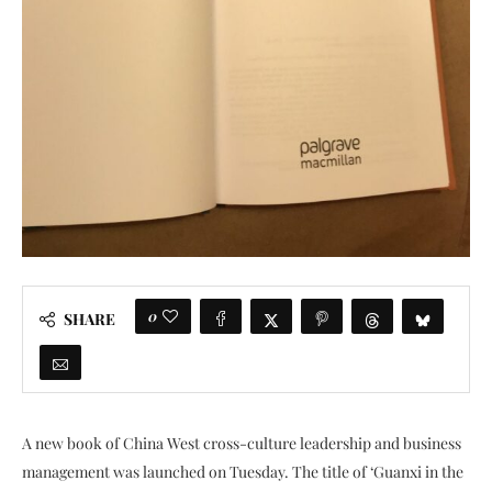
0
SHARE
A new book of China West cross-culture leadership and business
management was launched on Tuesday. The title of ‘Guanxi in the