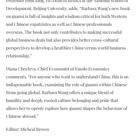
Professor John Yang, co-Dean of BiMBA at the National School of
Development, Beijing University, adds, “Barbara Wang’s new book
on guanxi is full of insights and wisdom critical for both Western
and Chinese expatriates as well as Chinese professionals
overseas. The book not only contributes to making successful
global business deals but also provides better cross-cultural
perspectives to develop a healthier China versus world business
relationship.”
Diana Choyleva, Chief Economist of Enodo Economics
comments, “For anyone who want to understand China, this is an
indispensable book, examining the role of guanxi within Chinese
firms going global. Barbara Wang offers a unique blend of
humility and deeply rooted culture belonging and pride that
allows her to openly explore how guanxi shapes the behaviour of
Chinese abroad.”
Editor: Micheal Brown