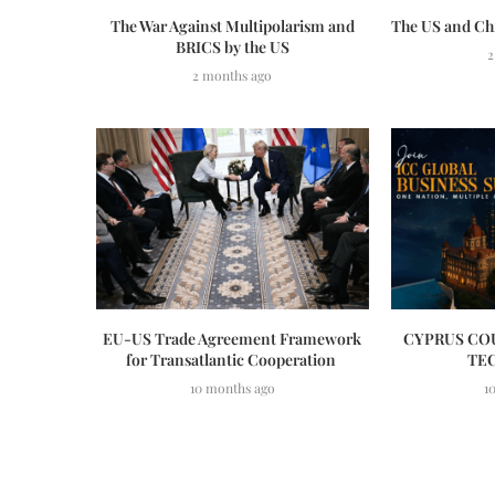
The War Against Multipolarism and
The US and Ch
BRICS by the US
2
2 months ago
EU-US Trade Agreement Framework
CYPRUS COU
for Transatlantic Cooperation
TE
10 months ago
1