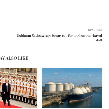
next post
Goldman Sachs scraps bonus cap for top London-based
staff
AY ALSO LIKE