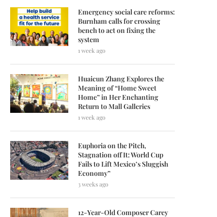
Emergency social care reforms:
Burnham calls for crossing
bench to act on fixing the
system
1 week ago
Huaicun Zhang Explores the
Meaning of “Home Sweet
Home” in Her Enchanting
Return to Mall Galleries
1 week ago
Euphoria on the Pitch,
Stagnation off It: World Cup
Fails to Lift Mexico’s Sluggish
Economy”
3 weeks ago
12-Year-Old Composer Carey