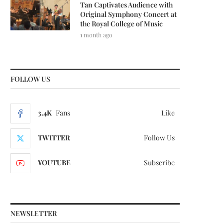
Tan Captivates Audience with
Original Symphony Concert at
the Royal College of Music
1 month ago
FOLLOW US
3.4K
Fans
Like
TWITTER
Follow Us
YOUTUBE
Subscribe
NEWSLETTER