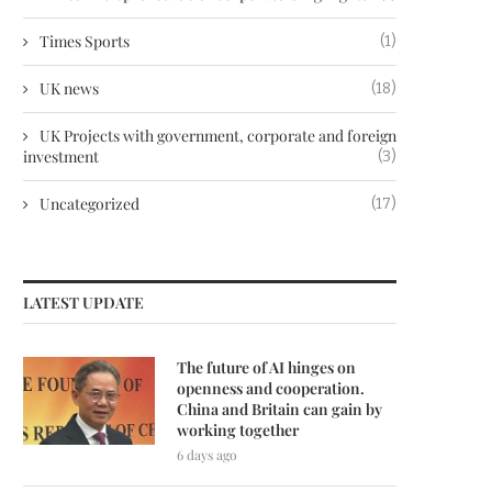
Times Sports
(1)
UK news
(18)
UK Projects with government, corporate and foreign
investment
(3)
Uncategorized
(17)
LATEST UPDATE
The future of AI hinges on
openness and cooperation.
China and Britain can gain by
working together
6 days ago