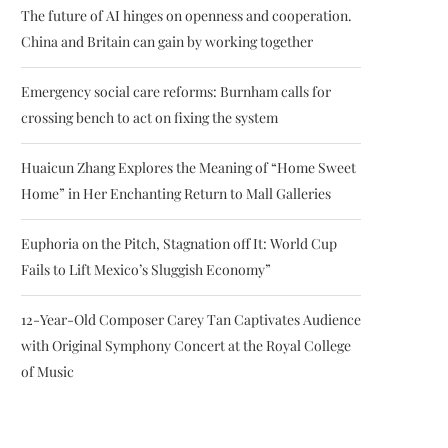
The future of AI hinges on openness and cooperation.
China and Britain can gain by working together
Emergency social care reforms: Burnham calls for
crossing bench to act on fixing the system
Huaicun Zhang Explores the Meaning of “Home Sweet
Home” in Her Enchanting Return to Mall Galleries
Euphoria on the Pitch, Stagnation off It: World Cup
Fails to Lift Mexico’s Sluggish Economy”
12-Year-Old Composer Carey Tan Captivates Audience
with Original Symphony Concert at the Royal College
of Music