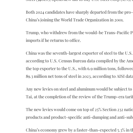
Both 2024 candidates have sharply departed from the pro-
China’s joining the World Trade Organization in 2001.
Trump, who withdrew from the would-be Trans-Pacific Partn
imports if he returns to office.
China was the seventh-largest exporter of steel to the U.S
according to U.S. Census Bureau data compiled by the Amer
the top exporter to the U.S., with 6.9 million tons, follo
89.3 million net tons of steel in 2023, according to AISI dat
Any new levies on steel and aluminum would be subject to 
Tai, at the completion of the review of the Trump-era tarif
The new levies would come on top of 25% Section 232 natio
products and product-specific anti-dumping and anti-subsid
China’s economy grew by a faster-than-expected 5.3% in th