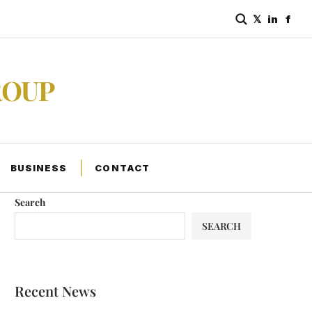
𝕏
in
f
ROUP
BUSINESS
CONTACT
Search
SEARCH
Recent News