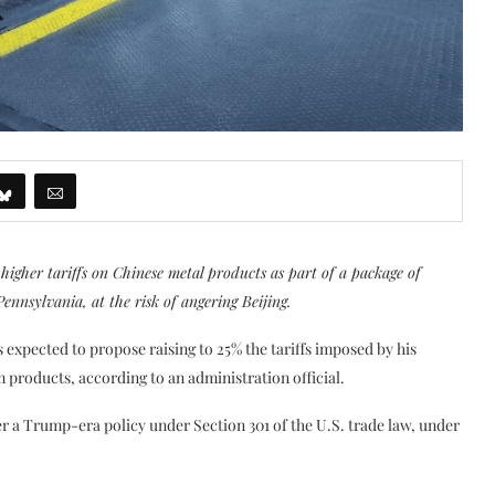
higher tariffs on Chinese metal products as part of a package of
Pennsylvania, at the risk of angering Beijing.
s expected to propose raising to 25% the tariffs imposed by his
roducts, according to an administration official.
er a Trump-era policy under Section 301 of the U.S. trade law, under