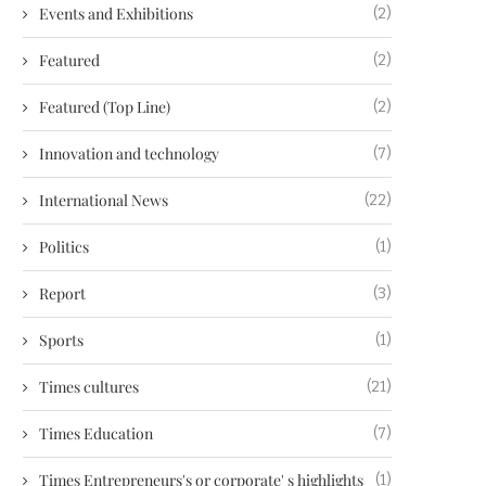
Events and Exhibitions
(2)
Featured
(2)
Featured (Top Line)
(2)
Innovation and technology
(7)
International News
(22)
Politics
(1)
Report
(3)
Sports
(1)
Times cultures
(21)
Times Education
(7)
Times Entrepreneurs's or corporate' s highlights
(1)