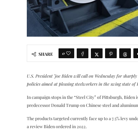
0
SHARE
U.S. President Joe Biden will call on Wednesday for sharply 
policies aimed at pleasing steelworkers in the swing state of 
In campaign stops in the “Steel City” of Pittsburgh, Biden i
predecessor Donald Trump on Chinese steel and aluminum p
The products targeted currently face up to a 7.5% levy und
a review Biden ordered in 2022.