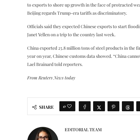
to exports to shore up growth in the face of protracted w
Beijing regards Trump-era tariffs as discriminatory.
Officials said they expected Chinese exports to start floo
Janet Yellen on a trip to the country last week.
China exported 25.8 million tons of steel products in the fir
year on year, Chinese customs data showed. “China cannot
Lael Brainard told reporters.
From Reuters News today
0
SHARE
EDITORIAL TEAM