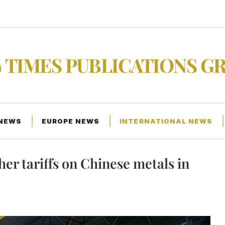
TIMES PUBLICATIONS G
 NEWS
EUROPE NEWS
INTERNATIONAL NEWS
 for higher tariffs on Chinese metals in Pittsburgh
her tariffs on Chinese metals in