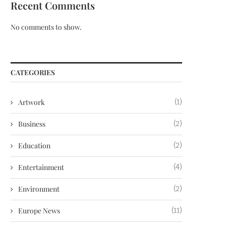
Recent Comments
No comments to show.
CATEGORIES
Artwork
(1)
Business
(2)
Education
(2)
Entertainment
(4)
Environment
(2)
Europe News
(11)