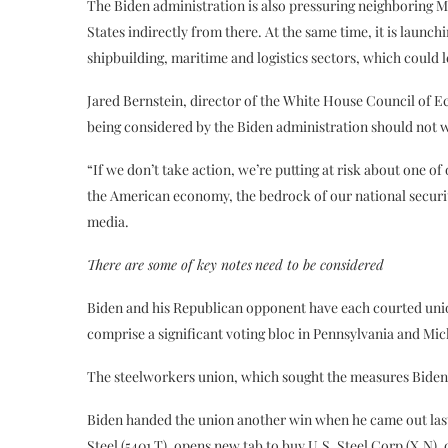
The Biden administration is also pressuring neighboring Me
States indirectly from there. At the same time, it is launch
shipbuilding, maritime and logistics sectors, which could l
Jared Bernstein, director of the White House Council of E
being considered by the Biden administration should not wo
“If we don’t take action, we’re putting at risk about one o
the American economy, the bedrock of our national securit
media.
There are some of key
notes
need to be
considered
Biden and his Republican opponent have each courted unio
comprise a significant voting bloc in Pennsylvania and Mic
The steelworkers union, which sought the measures Biden
Biden handed the union another win when he came out last 
Steel (5401.T), opens new tab to buy U.S. Steel Corp (X.N),