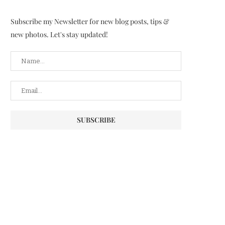
Subscribe my Newsletter for new blog posts, tips &
new photos. Let's stay updated!