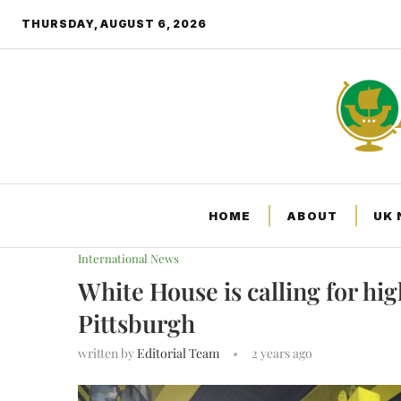
THURSDAY, AUGUST 6, 2026
HOME
ABOUT
UK
Home
International News
White House is calling
International News
White House is calling for hig
Pittsburgh
written by
Editorial Team
2 years ago