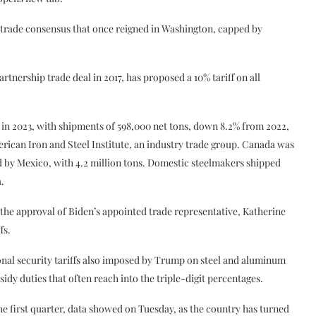
trade consensus that once reigned in Washington, capped by
ership trade deal in 2017, has proposed a 10% tariff on all
. in 2023, with shipments of 598,000 net tons, down 8.2% from 2022,
ican Iron and Steel Institute, an industry trade group. Canada was
wed by Mexico, with 4.2 million tons. Domestic steelmakers shipped
a.
the approval of Biden’s appointed trade representative, Katherine
fs.
nal security tariffs also imposed by Trump on steel and aluminum
y duties that often reach into the triple-digit percentages.
e first quarter, data showed on Tuesday, as the country has turned