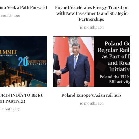
ina Seek a Path Forward
Poland Accelerates Energy Transition
with New Investments and Strategic
 months ago
Partnerships
10 months ago
RTS INDIA TO BE EU
Poland Europe’s Asian rail hub
CH PARTNER
10 months ago
0 months ago