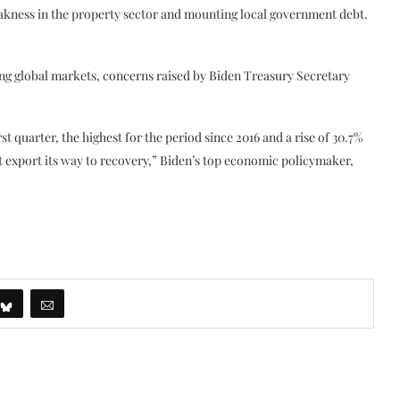
eakness in the property sector and mounting local government debt.
ding global markets, concerns raised by Biden Treasury Secretary
st quarter, the highest for the period since 2016 and a rise of 30.7%
 export its way to recovery,” Biden’s top economic policymaker,