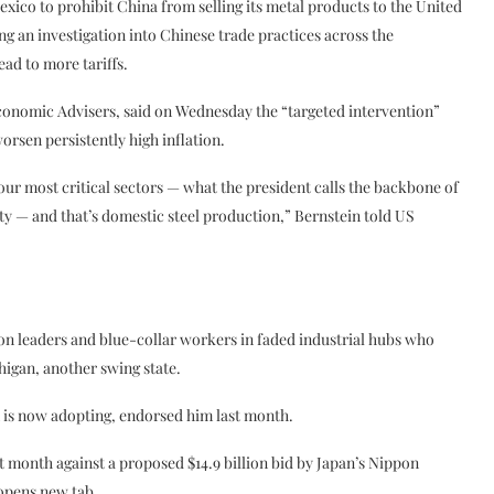
xico to prohibit China from selling its metal products to the United
ing an investigation into Chinese trade practices across the
ead to more tariffs.
conomic Advisers, said on Wednesday the “targeted intervention”
rsen persistently high inflation.
f our most critical sectors — what the president calls the backbone of
y — and that’s domestic steel production,” Bernstein told US
n leaders and blue-collar workers in faded industrial hubs who
higan, another swing state.
 is now adopting, endorsed him last month.
month against a proposed $14.9 billion bid by Japan’s Nippon
 opens new tab.