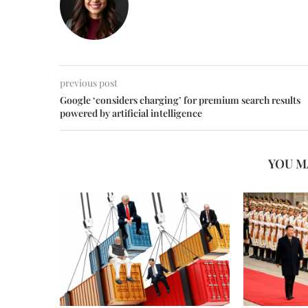
previous post
Google ‘considers charging’ for premium search results
powered by artificial intelligence
YOU M