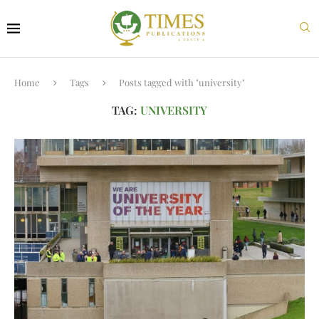
Home
Tags
Posts tagged with "university"
TAG:
UNIVERSITY