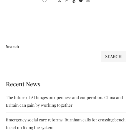
Search
SEARCH
Recent News
The future of AI hinges on openness and cooperation. China and
Britain can gain by working together
Emergency social care reforms: Burnham calls for crossing bench
to act on fixing the system