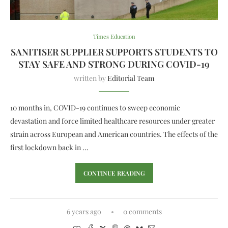
Times Education
SANITISER SUPPLIER SUPPORTS STUDENTS TO
STAY SAFE AND STRONG DURING COVID-19
written by
Editorial Team
10 months in, COVID-19 continues to sweep economic
devastation and force limited healthcare resources under greater
strain across European and American countries. The effects of the
first lockdown back in …
CONTINUE READING
6 years ago
0 comments