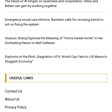
The future of AI hinges on openness and cooperation. China and
Britain can gain by working together
Emergency social care reforms: Burnham calls for crossing bench to
act on fixing the system
Huaicun Zhang Explores the Meaning of “Home Sweet Home” in Her
Enchanting Return to Mall Galleries
Euphoria on the Pitch, Stagnation off It: World Cup Fails to Lift Mexico’s
Sluggish Economy”
USEFUL LINKS
Contact Us
About Us
Privacy Policy