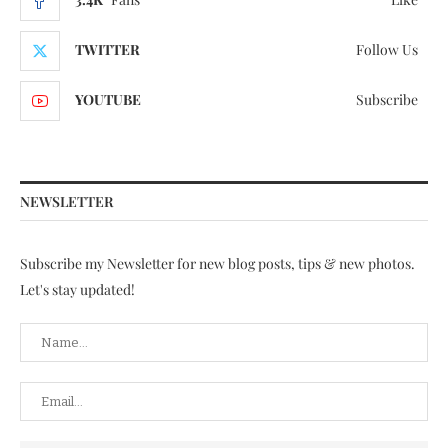
TWITTER
Follow Us
YOUTUBE
Subscribe
NEWSLETTER
Subscribe my Newsletter for new blog posts, tips & new photos.
Let's stay updated!