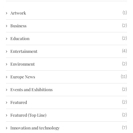
Artwork
(1)
Business
(2)
Education
(2)
Entertainment
(4)
Environment
(2)
Europe News
(11)
Events and Exhibitions
(2)
Featured
(2)
Featured (Top Line)
(2)
Innovation and technology
(7)