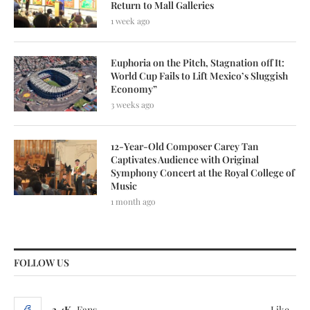
Return to Mall Galleries
1 week ago
Euphoria on the Pitch, Stagnation off It:
World Cup Fails to Lift Mexico’s Sluggish
Economy”
3 weeks ago
12-Year-Old Composer Carey Tan
Captivates Audience with Original
Symphony Concert at the Royal College of
Music
1 month ago
FOLLOW US
3.4K
Fans
Like