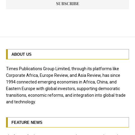
ABOUT US
Times Publications Group Limited, through its platforms like
Corporate Africa, Europe Review, and Asia Review, has since
1994 connected emerging economies in Africa, China, and
Eastern Europe with global investors, supporting democratic
transitions, economic reforms, and integration into global trade
and technology.
FEATURE NEWS