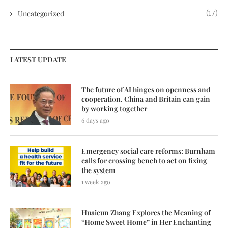
Uncategorized
(17)
LATEST UPDATE
The future of AI hinges on openness and
cooperation. China and Britain can gain
by working together
6 days ago
Emergency social care reforms: Burnham
calls for crossing bench to act on fixing
the system
1 week ago
Huaicun Zhang Explores the Meaning of
“Home Sweet Home” in Her Enchanting