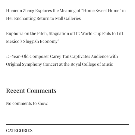
Huaicun Zhang Explores the Meaning of “Home Sweet Home” in
Her Enchanting Return to Mall Galleries
Euphoria on the Pitch, Stagnation off It: World Cup Fails to Lift
Mexico’s Sluggish Economy”
12-Year-Old Composer Carey Tan Captivates Audience with
Original Symphony Concert at the Royal College of Music
Recent Comments
No comments to show.
CATEGORIES