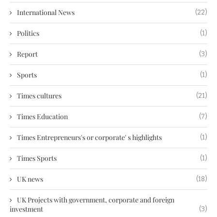
International News
(22)
Politics
(1)
Report
(3)
Sports
(1)
Times cultures
(21)
Times Education
(7)
Times Entrepreneurs's or corporate' s highlights
(1)
Times Sports
(1)
UK news
(18)
UK Projects with government, corporate and foreign
investment
(3)