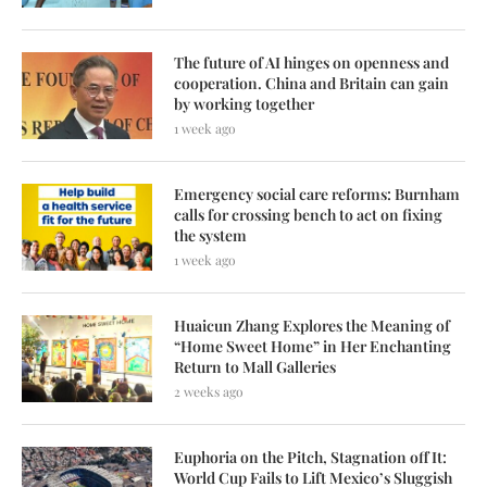
The future of AI hinges on openness and
cooperation. China and Britain can gain
by working together
1 week ago
Emergency social care reforms: Burnham
calls for crossing bench to act on fixing
the system
1 week ago
Huaicun Zhang Explores the Meaning of
“Home Sweet Home” in Her Enchanting
Return to Mall Galleries
2 weeks ago
Euphoria on the Pitch, Stagnation off It:
World Cup Fails to Lift Mexico’s Sluggish