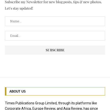
Subscribe my Newsletter for new blog posts, tips & new photos.
Let's stay updated!
ABOUT US
Times Publications Group Limited, through its platforms like
Corporate Africa, Europe Review, and Asia Review, has since