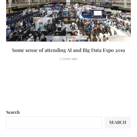
Some sense of attending AI and Big Data Expo 2019
7 years ago
Search
SEARCH