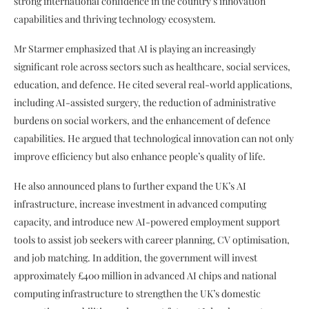
strong international confidence in the country’s innovation
capabilities and thriving technology ecosystem.
Mr Starmer emphasized that AI is playing an increasingly
significant role across sectors such as healthcare, social services,
education, and defence. He cited several real-world applications,
including AI-assisted surgery, the reduction of administrative
burdens on social workers, and the enhancement of defence
capabilities. He argued that technological innovation can not only
improve efficiency but also enhance people’s quality of life.
He also announced plans to further expand the UK’s AI
infrastructure, increase investment in advanced computing
capacity, and introduce new AI-powered employment support
tools to assist job seekers with career planning, CV optimisation,
and job matching. In addition, the government will invest
approximately £400 million in advanced AI chips and national
computing infrastructure to strengthen the UK’s domestic