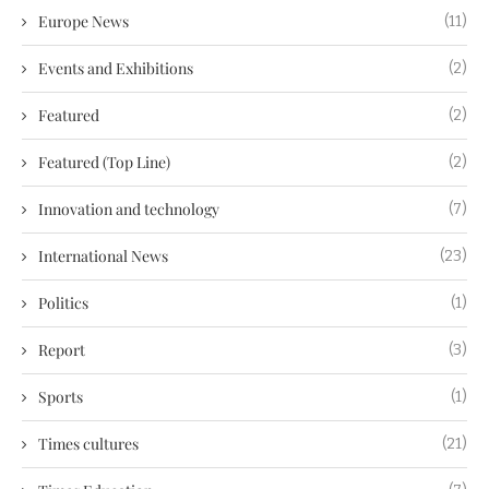
Europe News
(11)
Events and Exhibitions
(2)
Featured
(2)
Featured (Top Line)
(2)
Innovation and technology
(7)
International News
(23)
Politics
(1)
Report
(3)
Sports
(1)
Times cultures
(21)