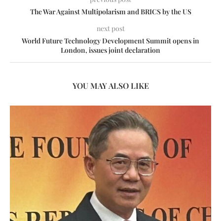
The War Against Multipolarism and BRICS by the US
next post
World Future Technology Development Summit opens in
London, issues joint declaration
YOU MAY ALSO LIKE