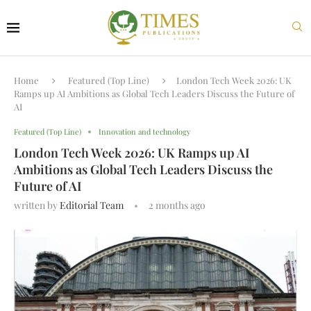
Home
Featured (Top Line)
London Tech Week 2026: UK
Ramps up AI Ambitions as Global Tech Leaders Discuss the Future of
AI
Featured (Top Line)
Innovation and technology
London Tech Week 2026: UK Ramps up AI
Ambitions as Global Tech Leaders Discuss the
Future of AI
written by
Editorial Team
2 months ago