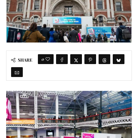
0
SHARE