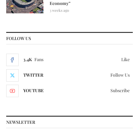
Economy”
3 weeks ago
FOLLOW US
3.4K
Fans
Like
TWITTER
Follow Us
YOUTUBE
Subscribe
NEWSLETTER