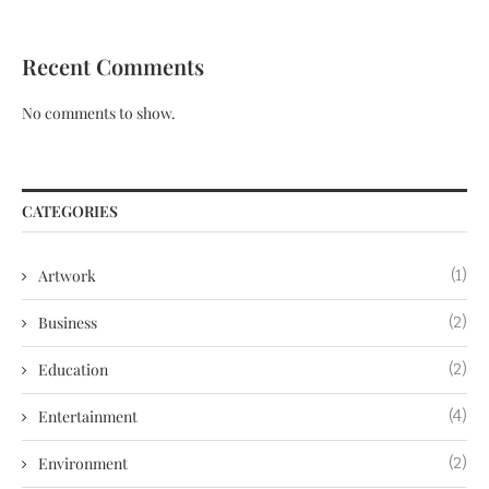
Recent Comments
No comments to show.
CATEGORIES
Artwork
(1)
Business
(2)
Education
(2)
Entertainment
(4)
Environment
(2)