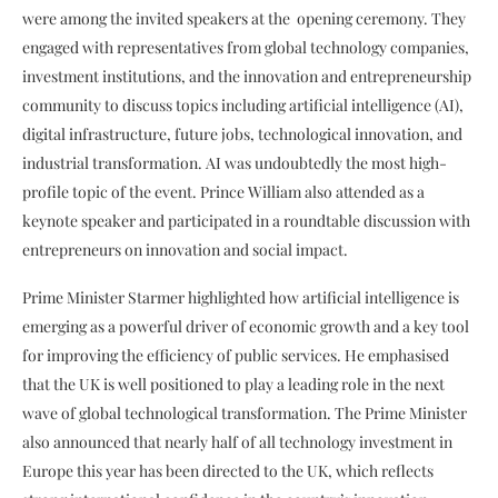
were among the invited speakers at the opening ceremony. They
engaged with representatives from global technology companies,
investment institutions, and the innovation and entrepreneurship
community to discuss topics including artificial intelligence (AI),
digital infrastructure, future jobs, technological innovation, and
industrial transformation. AI was undoubtedly the most high-
profile topic of the event. Prince William also attended as a
keynote speaker and participated in a roundtable discussion with
entrepreneurs on innovation and social impact.
Prime Minister Starmer highlighted how artificial intelligence is
emerging as a powerful driver of economic growth and a key tool
for improving the efficiency of public services. He emphasised
that the UK is well positioned to play a leading role in the next
wave of global technological transformation. The Prime Minister
also announced that nearly half of all technology investment in
Europe this year has been directed to the UK, which reflects