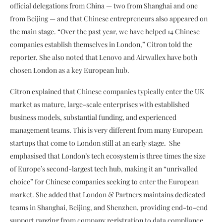
official delegations from China — two from Shanghai and one
from Beijing — and that Chinese entrepreneurs also appeared on
the main stage. “Over the past year, we have helped 14 Chinese
companies establish themselves in London,” Citron told the
reporter. She also noted that Lenovo and Airwallex
have both
chosen London as a key European hub.
Citron explained that Chinese companies typically enter the UK
market as mature, large-scale enterprises with established
business models, substantial funding, and experienced
management teams. This is very different from many European
startups that come to London still at an early stage. She
emphasised that London’s tech ecosystem is three times the size
of Europe’s second-largest tech hub, making it an “unrivalled
choice” for Chinese companies seeking to enter the European
market. She added that London & Partners maintains dedicated
teams in Shanghai, Beijing, and Shenzhen, providing end-to-end
support ranging from company registration to data compliance.