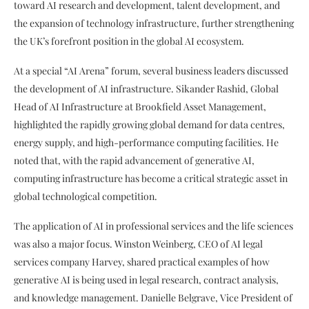
toward AI research and development, talent development, and
the expansion of technology infrastructure, further strengthening
the UK’s forefront position in the global AI ecosystem.
At a special “AI Arena” forum, several business leaders discussed
the development of AI infrastructure. Sikander Rashid, Global
Head of AI Infrastructure at Brookfield Asset Management,
highlighted the rapidly growing global demand for data centres,
energy supply, and high-performance computing facilities. He
noted that, with the rapid advancement of generative AI,
computing infrastructure has become a critical strategic asset in
global technological competition.
The application of AI in professional services and the life sciences
was also a major focus. Winston Weinberg, CEO of AI legal
services company Harvey, shared practical examples of how
generative AI is being used in legal research, contract analysis,
and knowledge management. Danielle Belgrave, Vice President of