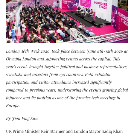
London Tech Week 2026 took place between June 8th-12th 2026 at
Olympia London and supporting venues across the capital. This
year’s event brought together political and business representatives,
scientists, and investors from 130 countries. Both exhibitor
participation and visitor attendance increased significantly
compared to previous years, underscoring the event’s growing global
influence and its position as one of the premier tech meetings in
Europe.
By Jian Ping Sun
UK Prime Minister Keir Starmer and London Mayor Sadiq Khan