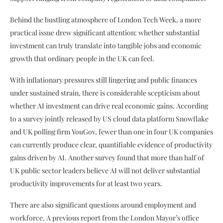
Behind the bustling atmosphere of London Tech Week, a more
practical issue drew significant attention: whether substantial
investment can truly translate into tangible jobs and economic
growth that ordinary people in the UK can feel.
With inflationary pressures still lingering and public finances
under sustained strain, there is considerable scepticism about
whether AI investment can drive real economic gains. According
to a survey jointly released by US cloud data platform Snowflake
and UK polling firm YouGov, fewer than one in four UK companies
can currently produce clear, quantifiable evidence of productivity
gains driven by AI. Another survey found that more than half of
UK public sector leaders believe AI will not deliver substantial
productivity improvements for at least two years.
There are also significant questions around employment and
workforce. A previous report from the London Mayor’s office