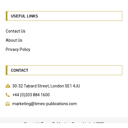
USEFUL LINKS
Contact Us
About Us
Privacy Policy
CONTACT
30-32 Tabard Street, London SE1 4JU
+44 (0)203 884 1600
marketing@times-publications.com
Copyright Times Publication Group Limited 2025