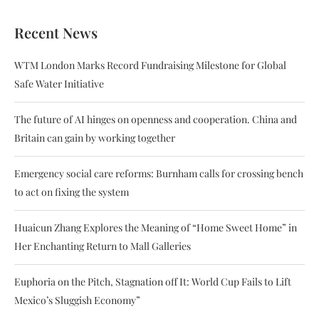
Recent News
WTM London Marks Record Fundraising Milestone for Global
Safe Water Initiative
The future of AI hinges on openness and cooperation. China and
Britain can gain by working together
Emergency social care reforms: Burnham calls for crossing bench
to act on fixing the system
Huaicun Zhang Explores the Meaning of “Home Sweet Home” in
Her Enchanting Return to Mall Galleries
Euphoria on the Pitch, Stagnation off It: World Cup Fails to Lift
Mexico’s Sluggish Economy”