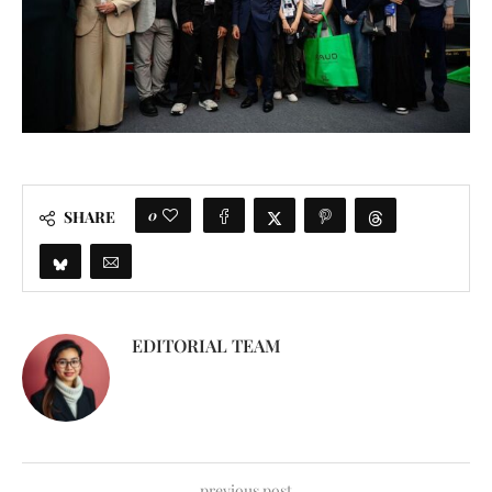
0
SHARE
EDITORIAL TEAM
previous post