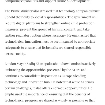
computing capabilities and support future AI development.
The Prime Minister also stressed that technology companies must
uphold their duty to social responsibilities. The government will
require digital platforms to strengthen online child protection
measures, prevent the spread of harmful content, and take
further regulatory action where necessary. He emphasised that
technological innovation must be accompanied by appropriate
safeguards to ensure that its benefits are shared responsibly
across society.
London Mayor Sadiq Khan spoke about how London is actively
embracing the opportunities presented by the AI era and
continues to consolidate its position as Europe’s leading
technology and innovation hub. He noted that while AI brings
certain challenges, it also offers enormous opportunities. He
emphasised the importance of ensuring that the benefits of
technological progress are shared as widely as possible so that