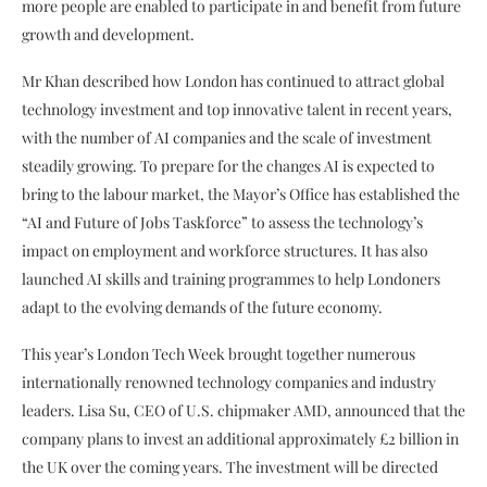
more people are enabled to participate in and benefit from future
growth and development.
Mr Khan described how London has continued to attract global
technology investment and top innovative talent in recent years,
with the number of AI companies and the scale of investment
steadily growing. To prepare for the changes AI is expected to
bring to the labour market, the Mayor’s Office has established the
“AI and Future of Jobs Taskforce” to assess the technology’s
impact on employment and workforce structures. It has also
launched AI skills and training programmes to help Londoners
adapt to the evolving demands of the future economy.
This year’s London Tech Week brought together numerous
internationally renowned technology companies and industry
leaders. Lisa Su, CEO of U.S. chipmaker AMD, announced that the
company plans to invest an additional approximately £2 billion in
the UK over the coming years. The investment will be directed