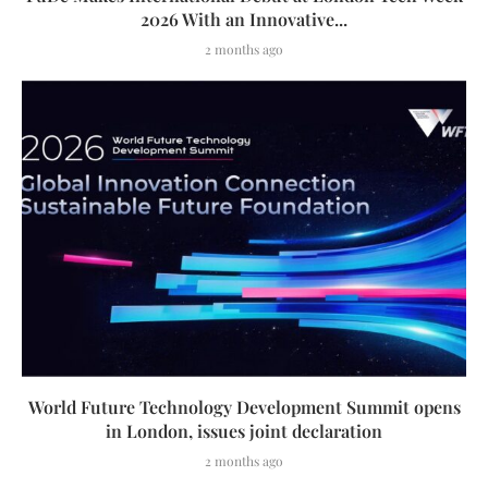
2026 With an Innovative...
2 months ago
World Future Technology Development Summit opens
in London, issues joint declaration
2 months ago