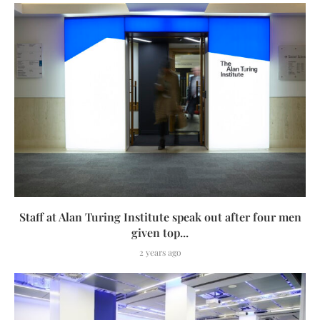
Staff at Alan Turing Institute speak out after four men
given top...
2 years ago