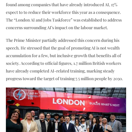
found among companies that have already introduced AI, 17%
expect to to reduce their workforce this year as a consequence.
The “London AI and Jobs Taskforce” was established to address
concerns surrounding AI’s impact on the labour market.
The Prime Minister partially addressed this concern during his
speech. He stressed that the goal of promoting AI is not wealth
accumulation for a few, but inclusive growth that benefits all of
society. According to official figures, 1.7 million British workers
have already completed AI-related training, marking steady
progress toward the target of training 7.5 million people by 2030.