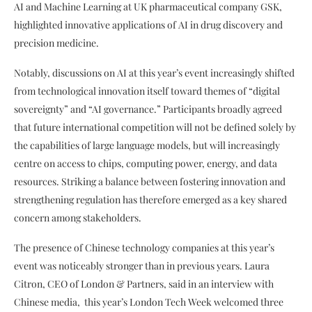
AI and Machine Learning at UK pharmaceutical company GSK,
highlighted innovative applications of AI in drug discovery and
precision medicine.
Notably, discussions on AI at this year’s event increasingly shifted
from technological innovation itself toward themes of “digital
sovereignty” and “AI governance.” Participants broadly agreed
that future international competition will not be defined solely by
the capabilities of large language models, but will increasingly
centre on access to chips, computing power, energy, and data
resources. Striking a balance between fostering innovation and
strengthening regulation has therefore emerged as a key shared
concern among stakeholders.
The presence of Chinese technology companies at this year’s
event was noticeably stronger than in previous years. Laura
Citron, CEO of London & Partners, said in an interview with
Chinese media, this year’s London Tech Week welcomed three