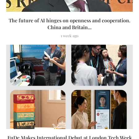
The future of AI hinges on openness and cooperation.
China and Britain...
1 week ago
FuDe Makes International Debut at London Tech Week