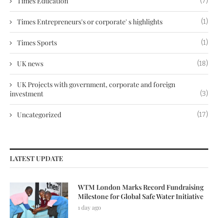
Times Education
(7)
Times Entrepreneurs's or corporate' s highlights
(1)
Times Sports
(1)
UK news
(18)
UK Projects with government, corporate and foreign
investment
(3)
Uncategorized
(17)
LATEST UPDATE
WTM London Marks Record Fundraising
Milestone for Global Safe Water Initiative
1 day ago