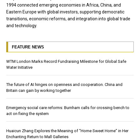
1994 connected emerging economies in Africa, China, and
Eastern Europe with global investors, supporting democratic
transitions, economic reforms, and integration into global trade
and technology.
FEATURE NEWS
WTM London Marks Record Fundraising Milestone for Global Safe
Water Initiative
The future of AI hinges on openness and cooperation. China and
Britain can gain by working together
Emergency social care reforms: Burnham calls for crossing bench to
act on fixing the system
Huaicun Zhang Explores the Meaning of “Home Sweet Home” in Her
Enchanting Return to Mall Galleries