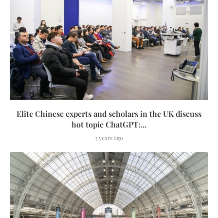
Elite Chinese experts and scholars in the UK discuss
hot topic ChatGPT:...
3 years ago