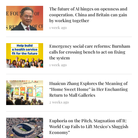
The future of AI hinges on openness and
cooperation. China and Britain can gain
by working together
1 week ago
Emergency social care reforms: Burnham
calls for crossing bench to act on fixing
the system
1 week ago
Huaicun Zhang Explores the Meaning of
“Home Sweet Home” in Her Enchanting
Return to Mall Galleries
2 weeks ago
Euphoria on the Pitch, Stagnation off It:
World Cup Fails to Lift Mexico’s Sluggish
Economy”