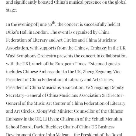
and significantly boosted China’s musical presence on the global
stage.
th
In the evening of June 30
, the concert is successfully held at
Duke’s Hall in London. The event is organized by China
Federation of Literary and Art Circles and China Musicians
Association, with supports from the Chinese Embassy in the UK.
Wuxi Symphony Orchestra presents the concert in collaboration
with the UK branch of the European Times. Esteemed guests
includes Chinese Ambassador to the UK, Zheng Zeguang; Vice
President of China Federation of Literary and Art Circles,
President of China Musicians Association, Ye Xiaogang; Deputy
Secretary-General of China Musicians Association & Director-
General of the Music Art Center of China Federation of Literary
and Art Circles, Xiong Wei; Minister Counsellor of the Chinese
Embassy in the UK, Li Liyan; Chairman of the Yehudi Menuhin
School Board, David Buckley; Chair of China UK Business
Development Centre John Mclean、the President of the Royal