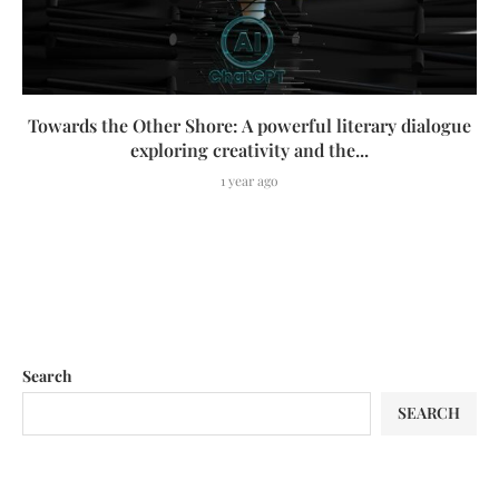
Towards the Other Shore: A powerful literary dialogue
exploring creativity and the...
1 year ago
Search
SEARCH