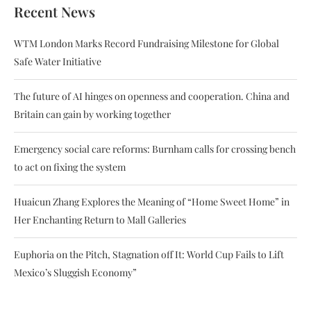
Recent News
WTM London Marks Record Fundraising Milestone for Global
Safe Water Initiative
The future of AI hinges on openness and cooperation. China and
Britain can gain by working together
Emergency social care reforms: Burnham calls for crossing bench
to act on fixing the system
Huaicun Zhang Explores the Meaning of “Home Sweet Home” in
Her Enchanting Return to Mall Galleries
Euphoria on the Pitch, Stagnation off It: World Cup Fails to Lift
Mexico’s Sluggish Economy”