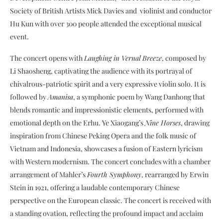
Society of British Artists Mick Davies and violinist and conductor
Hu Kun with over 300 people attended the exceptional musical
event.
The concert opens with
Laughing in Vernal Breeze
, composed by
Li Shaosheng, captivating the audience with its portrayal of
chivalrous-patriotic spirit and a very expressive violin solo. It is
followed by
Amanisa
, a symphonic poem by Wang Danhong that
blends romantic and impressionistic elements, performed with
emotional depth on the Erhu. Ye Xiaogang’s
Nine Horses
, drawing
inspiration from Chinese Peking Opera and the folk music of
Vietnam and Indonesia, showcases a fusion of Eastern lyricism
with Western modernism. The concert concludes with a chamber
arrangement of Mahler’s
Fourth Symphony
, rearranged by Erwin
Stein in 1921, offering a laudable contemporary Chinese
perspective on the European classic. The concert is received with
a standing ovation, reflecting the profound impact and acclaim