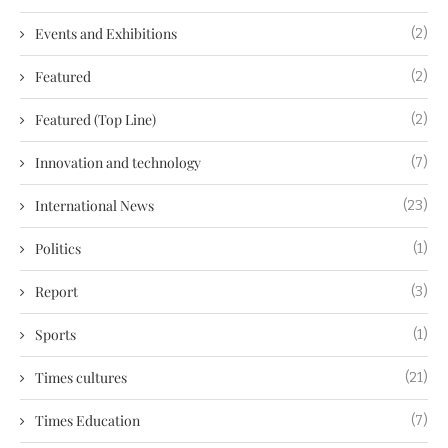
Events and Exhibitions
(2)
Featured
(2)
Featured (Top Line)
(2)
Innovation and technology
(7)
International News
(23)
Politics
(1)
Report
(3)
Sports
(1)
Times cultures
(21)
Times Education
(7)