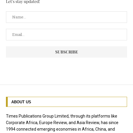
Let's stay updated!
ABOUT US
Times Publications Group Limited, through its platforms like
Corporate Africa, Europe Review, and Asia Review, has since
1994 connected emerging economies in Africa, China, and