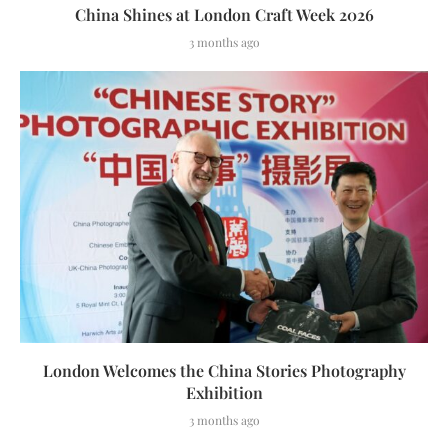
China Shines at London Craft Week 2026
3 months ago
London Welcomes the China Stories Photography
Exhibition
3 months ago