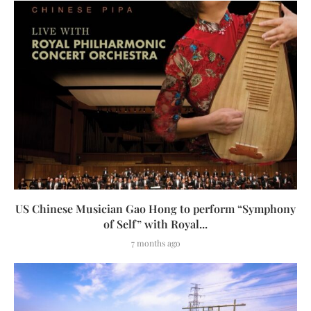
US Chinese Musician Gao Hong to perform “Symphony
of Self” with Royal...
7 months ago