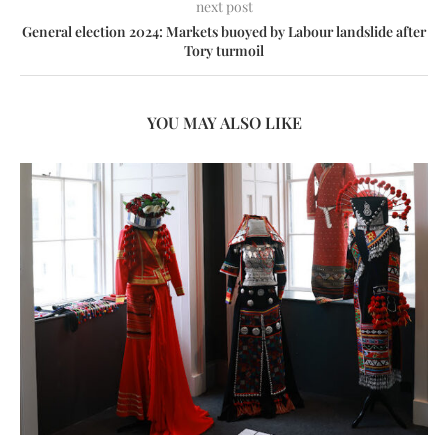
next post
General election 2024: Markets buoyed by Labour landslide after
Tory turmoil
YOU MAY ALSO LIKE