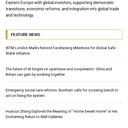
Eastern Europe with global investors, supporting democratic
transitions, economic reforms, and integration into global trade
and technology.
FEATURE NEWS
WTM London Marks Record Fundraising Milestone for Global Safe
Water Initiative
The future of AI hinges on openness and cooperation. China and
Britain can gain by working together
Emergency social care reforms: Burnham calls for crossing bench to
act on fixing the system
Huaicun Zhang Explores the Meaning of “Home Sweet Home” in Her
Enchanting Return to Mall Galleries