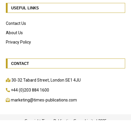
USEFUL LINKS
Contact Us
About Us
Privacy Policy
CONTACT
30-32 Tabard Street, London SE1 4JU
+44 (0)203 884 1600
marketing@times-publications.com
Copyright Times Publication Group Limited 2025