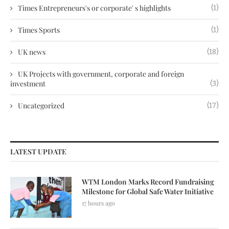
Times Entrepreneurs's or corporate' s highlights
(1)
Times Sports
(1)
UK news
(18)
UK Projects with government, corporate and foreign
investment
(3)
Uncategorized
(17)
LATEST UPDATE
WTM London Marks Record Fundraising
Milestone for Global Safe Water Initiative
17 hours ago