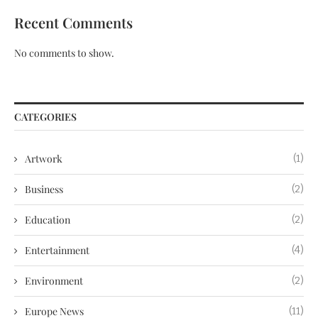
Recent Comments
No comments to show.
CATEGORIES
Artwork
(1)
Business
(2)
Education
(2)
Entertainment
(4)
Environment
(2)
Europe News
(11)