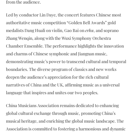
from the audience.
Led by conductor Lin Daye, the concert features Chinese most
authoritative music competition “Golden Bell Awards” gold
medalists Dang Huali on violin, Gao Bai on
erhu
, and soprano
Zhang Wenqin, along with the Wuxi Symphony Orchestra
Chamber Ensemble. The performance highlights the innovation
and charms of Chinese symphonic and Jiangnan music,
demonstrating music’s power to transcend cultural and temporal
boundaries. The diverse program of classics and new works
deepen the audience’s appreciation for the rich cultural
narratives of China and the UK, affirming music as a universal
language that inspires and unites our two peoples.
China Musicians Association remains dedicated to enhancing
global cultural exchange through music, promoting China’s
musical heritage, and enriching the global music landscape. The
Association is committed to fostering a harmonious and dynamic