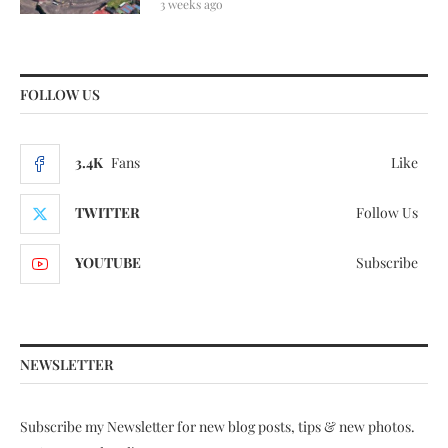
3 weeks ago
FOLLOW US
3.4K
Fans
Like
TWITTER
Follow Us
YOUTUBE
Subscribe
NEWSLETTER
Subscribe my Newsletter for new blog posts, tips & new photos.