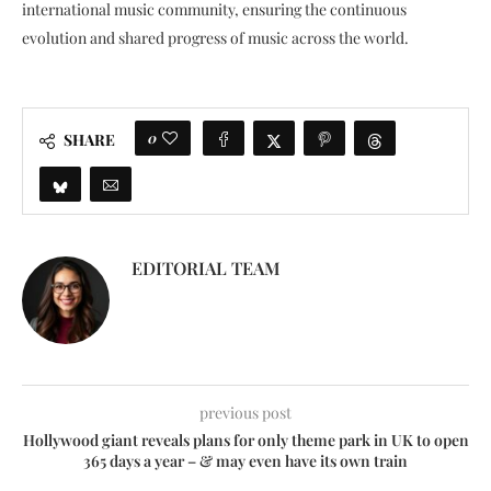
international music community, ensuring the continuous
evolution and shared progress of music across the world.
0
SHARE
EDITORIAL TEAM
previous post
Hollywood giant reveals plans for only theme park in UK to open
365 days a year – & may even have its own train