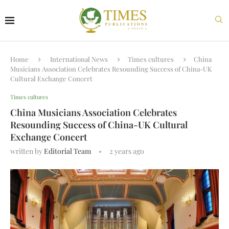
Home
International News
Times cultures
China
Musicians Association Celebrates Resounding Success of China-UK
Cultural Exchange Concert
Times cultures
China Musicians Association Celebrates
Resounding Success of China-UK Cultural
Exchange Concert
written by
Editorial Team
2 years ago