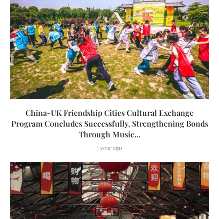
China-UK Friendship Cities Cultural Exchange
Program Concludes Successfully, Strengthening Bonds
Through Music...
1 year ago