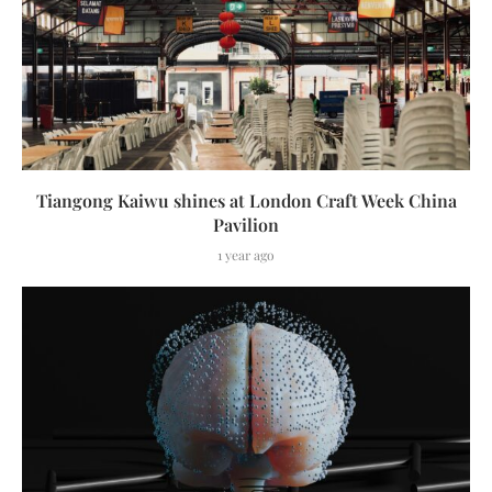
Tiangong Kaiwu shines at London Craft Week China
Pavilion
1 year ago