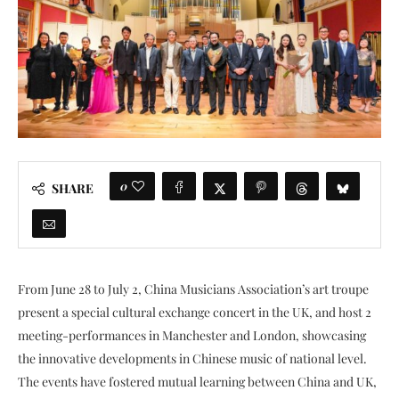
0
SHARE
From June 28 to July 2, China Musicians Association’s art troupe
present a special cultural exchange concert in the UK, and host 2
meeting-performances in Manchester and London, showcasing
the innovative developments in Chinese music of national level.
The events have fostered mutual learning between China and UK,