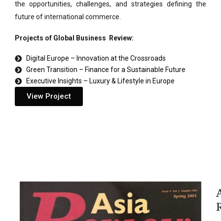
the opportunities, challenges, and strategies defining the
future of international commerce.
Projects of Global Business Review:
Digital Europe – Innovation at the Crossroads
Green Transition – Finance for a Sustainable Future
Executive Insights – Luxury & Lifestyle in Europe
View Project