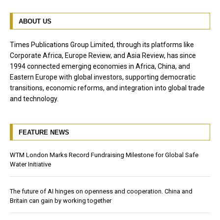
ABOUT US
Times Publications Group Limited, through its platforms like
Corporate Africa, Europe Review, and Asia Review, has since
1994 connected emerging economies in Africa, China, and
Eastern Europe with global investors, supporting democratic
transitions, economic reforms, and integration into global trade
and technology.
FEATURE NEWS
WTM London Marks Record Fundraising Milestone for Global Safe
Water Initiative
The future of AI hinges on openness and cooperation. China and
Britain can gain by working together