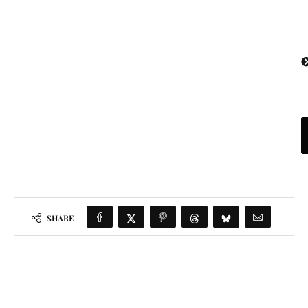
SHARE