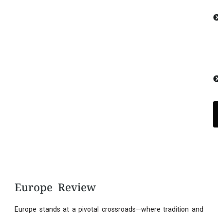
Europe Review
Europe stands at a pivotal crossroads—where tradition and