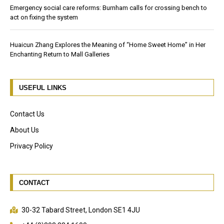
Emergency social care reforms: Burnham calls for crossing bench to
act on fixing the system
Huaicun Zhang Explores the Meaning of “Home Sweet Home” in Her
Enchanting Return to Mall Galleries
USEFUL LINKS
Contact Us
About Us
Privacy Policy
CONTACT
30-32 Tabard Street, London SE1 4JU