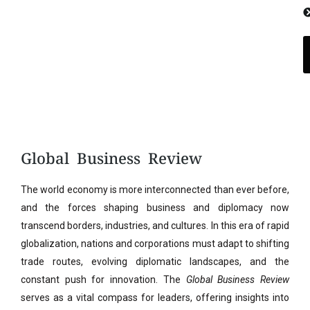
Global Business Review
The world economy is more interconnected than ever before,
and the forces shaping business and diplomacy now
transcend borders, industries, and cultures. In this era of rapid
globalization, nations and corporations must adapt to shifting
trade routes, evolving diplomatic landscapes, and the
constant push for innovation. The
Global Business Review
serves as a vital compass for leaders, offering insights into