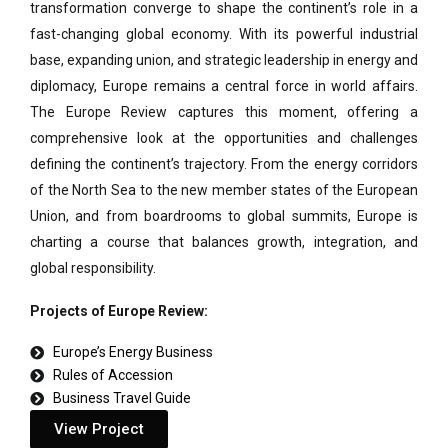
transformation converge to shape the continent’s role in a
fast-changing global economy. With its powerful industrial
base, expanding union, and strategic leadership in energy and
diplomacy, Europe remains a central force in world affairs.
The Europe Review captures this moment, offering a
comprehensive look at the opportunities and challenges
defining the continent’s trajectory. From the energy corridors
of the North Sea to the new member states of the European
Union, and from boardrooms to global summits, Europe is
charting a course that balances growth, integration, and
global responsibility.
Projects of Europe Review:
Europe’s Energy Business
Rules of Accession
Business Travel Guide
View Project