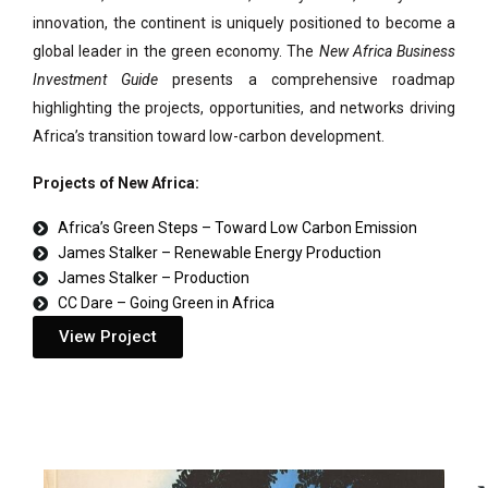
innovation, the continent is uniquely positioned to become a
global leader in the green economy. The
New Africa Business
Investment Guide
presents a comprehensive roadmap
highlighting the projects, opportunities, and networks driving
Africa’s transition toward low-carbon development.
Projects of New Africa:
Africa’s Green Steps – Toward Low Carbon Emission
James Stalker – Renewable Energy Production
James Stalker – Production
CC Dare – Going Green in Africa
View Project