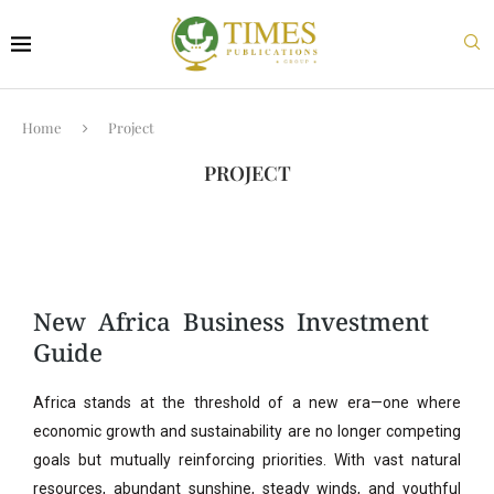
Home
Project
PROJECT
New Africa Business Investment
Guide
Africa stands at the threshold of a new era—one where
economic growth and sustainability are no longer competing
goals but mutually reinforcing priorities. With vast natural
resources, abundant sunshine, steady winds, and youthful